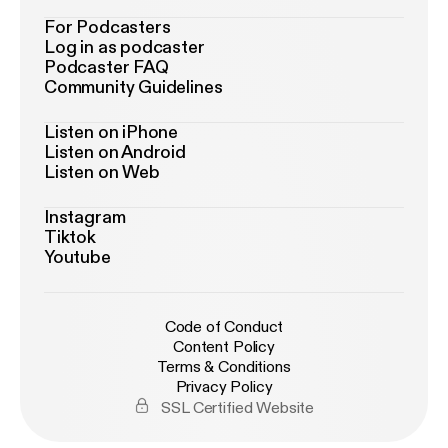
For Podcasters
Log in as podcaster
Podcaster FAQ
Community Guidelines
Listen on iPhone
Listen on Android
Listen on Web
Instagram
Tiktok
Youtube
Code of Conduct
Content Policy
Terms & Conditions
Privacy Policy
SSL Certified Website