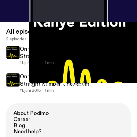
All episodes
2 episodes
On the Charts: 'Ye' Gives Kanye West Eighth
Straight Number One Album
11. juni 2018
1 min
On the Charts: 'Ye' Gives Kanye West Eighth
Straight Number One Album
On the Charts: 'Ye' Gives Kanye West Eighth Straight Number O
Kanye News
11. juni 2018
1 min
About Podimo
Career
Blog
Need help?