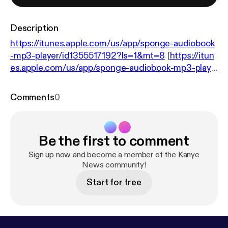
Description
https://itunes.apple.com/us/app/sponge-audiobook
-mp3-player/id1355517192?ls=1&mt=8
[
https://itun
es.apple.com/us/app/sponge-audiobook-mp3-playe
r/id1355517192?ls=1&mt=8
]
https://www.rollingston
e.com/music/news/charts-ye-gives-kanye-west-ei
Comments
0
ghth-straight-number-one-album-w521322
[
http
s://www.rollingstone.com/music/news/charts-ye-gi
ves-kanye-west-eighth-straight-number-one-albu
Be the first to comment
m-w521322
]
Sign up now and become a member of the Kanye
News community!
Start for free