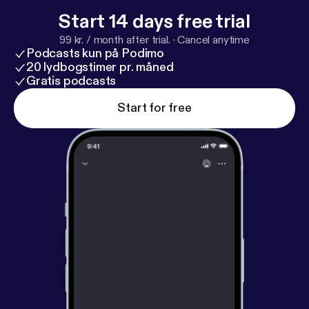
Start 14 days free trial
99 kr. / month after trial.
·
Cancel anytime
Podcasts kun på Podimo
20 lydbogstimer pr. måned
Gratis podcasts
Start for free