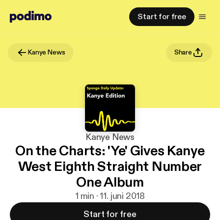
Start for free
Kanye News
Share
Kanye News
On the Charts: 'Ye' Gives Kanye
West Eighth Straight Number
One Album
1 min · 11. juni 2018
Start for free