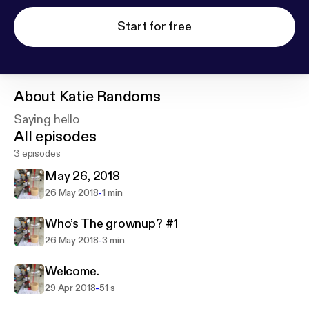
Start for free
About
Katie Randoms
Saying hello
All episodes
3 episodes
May 26, 2018
-
26 May 2018
1 min
Who’s The grownup? #1
-
26 May 2018
3 min
Welcome.
-
29 Apr 2018
51 s