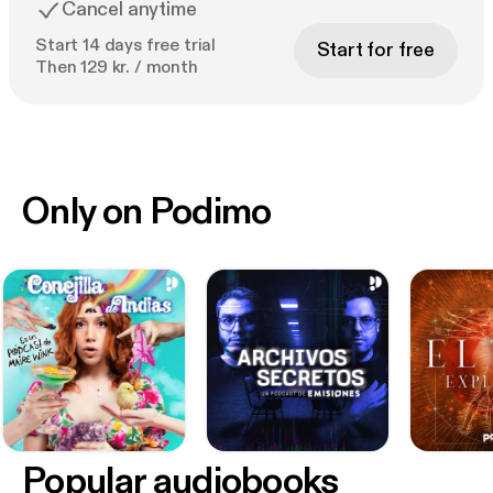
Cancel anytime
Start 14 days free trial
Start for free
Then 129 kr. / month
Only on Podimo
Popular audiobooks