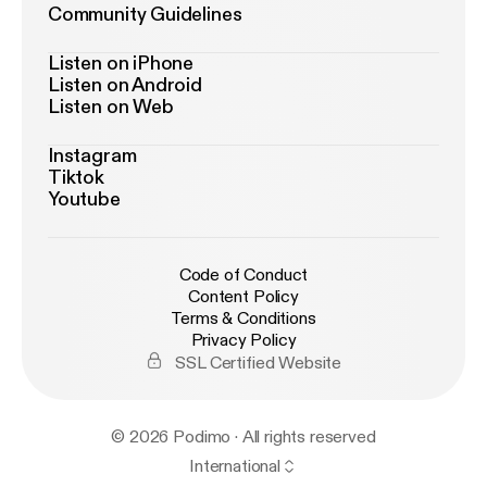
Community Guidelines
Listen on iPhone
Listen on Android
Listen on Web
Instagram
Tiktok
Youtube
Code of Conduct
Content Policy
Terms & Conditions
Privacy Policy
SSL Certified Website
© 2026 Podimo · All rights reserved
International