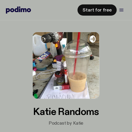
Start for free
Katie Randoms
Podcast by Katie