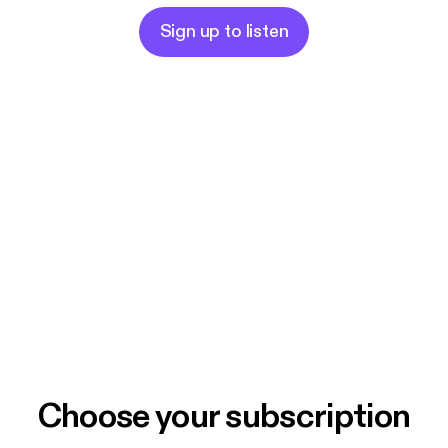
Sign up to listen
Choose your subscription