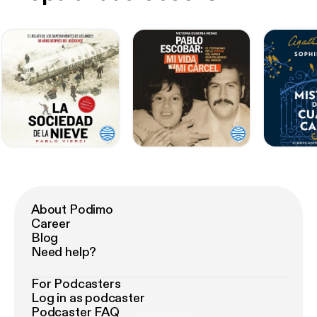
About Podimo
Career
Blog
Need help?
For Podcasters
Log in as podcaster
Podcaster FAQ