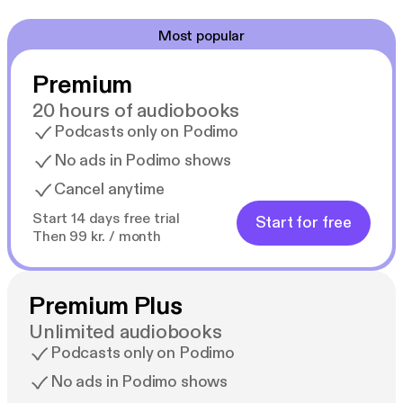
Most popular
Premium
20 hours of audiobooks
Podcasts only on Podimo
No ads in Podimo shows
Cancel anytime
Start 14 days free trial
Start for free
Then 99 kr. / month
Premium Plus
Unlimited audiobooks
Podcasts only on Podimo
No ads in Podimo shows