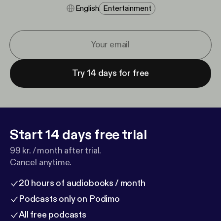
English
Entertainment
Try 14 days for free
Start 14 days free trial
99 kr. / month after trial.
Cancel anytime.
20 hours of audiobooks / month
Podcasts only on Podimo
All free podcasts