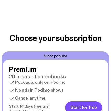
Choose your subscription
Most popular
Premium
20 hours of audiobooks
Podcasts only on Podimo
No ads in Podimo shows
Cancel anytime
Start 14 days free trial
Start for free