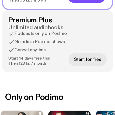
Then 99 kr. / month
Premium Plus
Unlimited audiobooks
Podcasts only on Podimo
No ads in Podimo shows
Cancel anytime
Start 14 days free trial
Start for free
Then 129 kr. / month
Only on Podimo