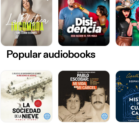
Popular audiobooks