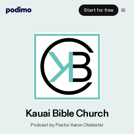
Start for free
Kauai Bible Church
Podcast by Pastor Aaron Chidester