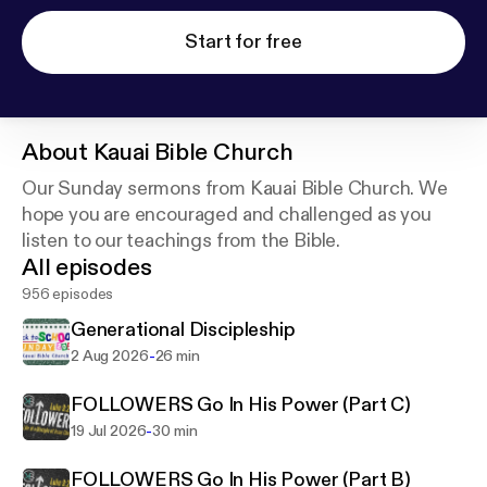
Start for free
About
Kauai Bible Church
Our Sunday sermons from Kauai Bible Church. We
hope you are encouraged and challenged as you
listen to our teachings from the Bible.
All episodes
956 episodes
Generational Discipleship
-
2 Aug 2026
26 min
FOLLOWERS Go In His Power (Part C)
-
19 Jul 2026
30 min
FOLLOWERS Go In His Power (Part B)