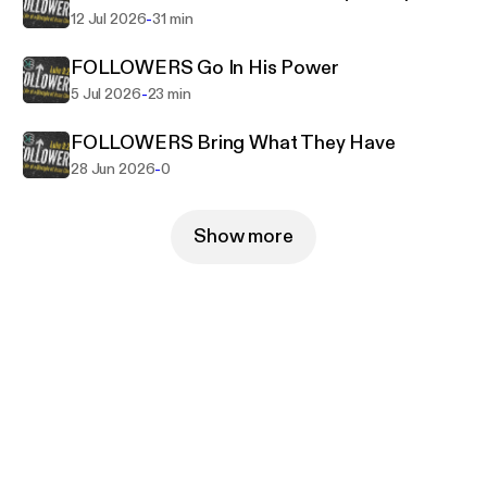
-
12 Jul 2026
31 min
FOLLOWERS Go In His Power
-
5 Jul 2026
23 min
FOLLOWERS Bring What They Have
-
28 Jun 2026
0
Show more