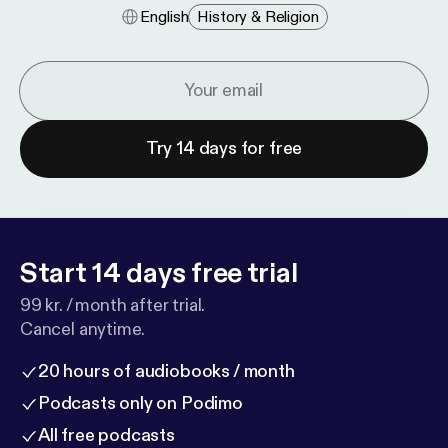
English
History & Religion
Try 14 days for free
Start 14 days free trial
99 kr. / month after trial.
Cancel anytime.
20 hours of audiobooks / month
Podcasts only on Podimo
All free podcasts