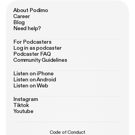
About Podimo
Career
Blog
Need help?
For Podcasters
Log in as podcaster
Podcaster FAQ
Community Guidelines
Listen on iPhone
Listen on Android
Listen on Web
Instagram
Tiktok
Youtube
Code of Conduct