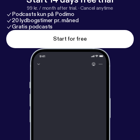
99 kr. / month after trial.
·
Cancel anytime
Podcasts kun på Podimo
20 lydbogstimer pr. måned
Gratis podcasts
Start for free