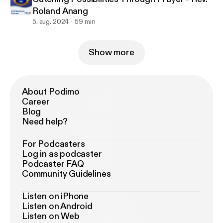
Roland Anang
5. aug. 2024
59 min
Show more
About Podimo
Career
Blog
Need help?
For Podcasters
Log in as podcaster
Podcaster FAQ
Community Guidelines
Listen on iPhone
Listen on Android
Listen on Web