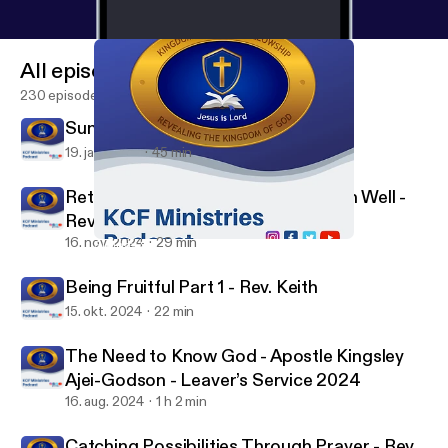
All episodes
230 episodes
Sunday Service - Min. David Dela
19. jan. 2025
45 min
Returning to Our First Love to Finish Well -
Rev Keith
16. nov. 2024
29 min
Sunday Service - Min. David Dela
KCF Ministries
Being Fruitful Part 1 - Rev. Keith
15. okt. 2024
22 min
The Need to Know God - Apostle Kingsley
Ajei-Godson - Leaver’s Service 2024
16. aug. 2024
1 h 2 min
Catching Possibilities Through Prayer - Rev.