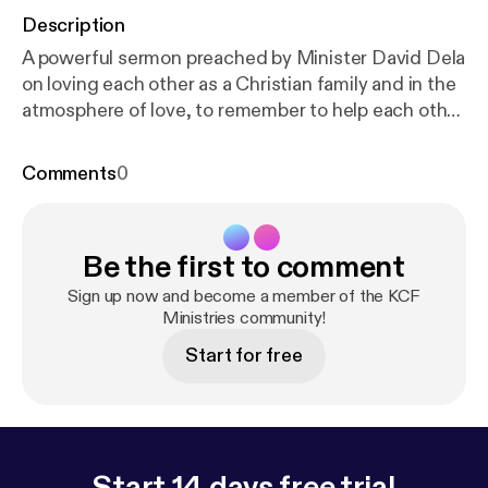
Description
A powerful sermon preached by Minister David Dela
on loving each other as a Christian family and in the
atmosphere of love, to remember to help each other
to return to our first love, the Lord Almighty. He also
admonished the congregation to listen to the
Comments
0
sermon with their hearts and from what they hear,
choose a title of their own. Revelations 2:1-5
Be the first to comment
Sign up now and become a member of the KCF
Ministries community!
Start for free
Start 14 days free trial