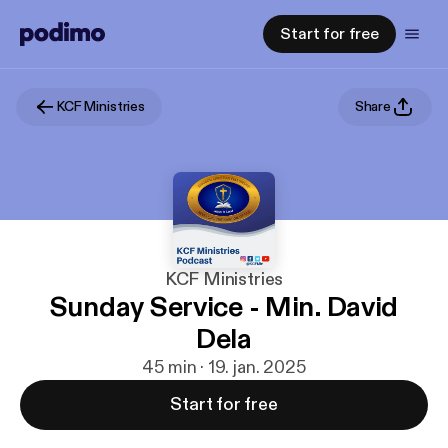
Start for free
KCF Ministries
Share
KCF Ministries
Sunday Service - Min. David
Dela
45 min · 19. jan. 2025
Start for free