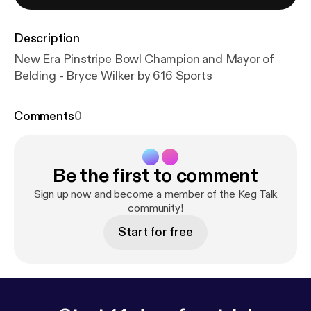
Description
New Era Pinstripe Bowl Champion and Mayor of
Belding - Bryce Wilker by 616 Sports
Comments
0
Be the first to comment
Sign up now and become a member of the Keg Talk
community!
Start for free