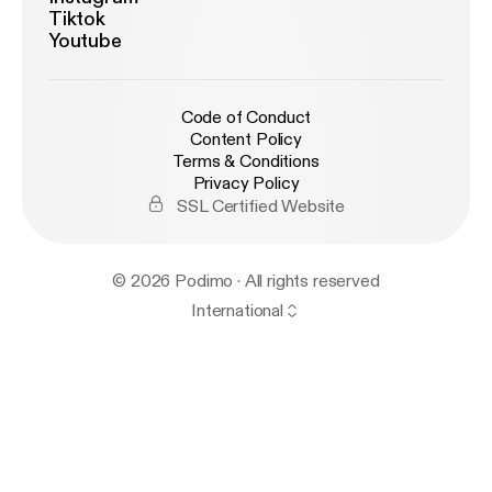
Tiktok
Youtube
Code of Conduct
Content Policy
Terms & Conditions
Privacy Policy
SSL Certified Website
© 2026 Podimo · All rights reserved
International