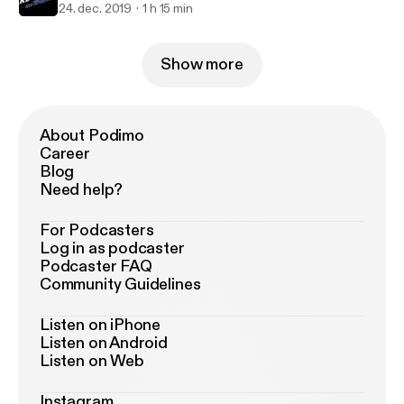
24. dec. 2019
1 h 15 min
Show more
About Podimo
Career
Blog
Need help?
For Podcasters
Log in as podcaster
Podcaster FAQ
Community Guidelines
Listen on iPhone
Listen on Android
Listen on Web
Instagram