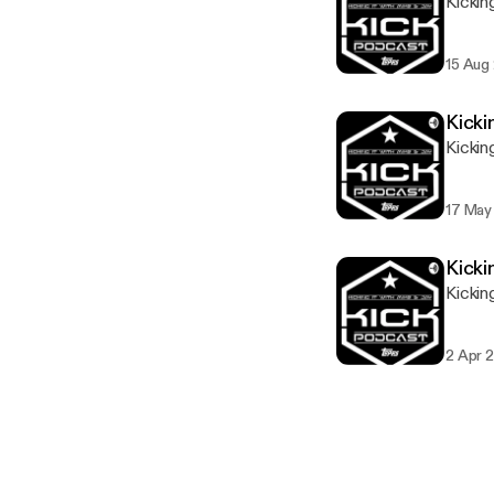
Kickin
15 Aug
Kicki
Kickin
17 May
Kicki
Kickin
2 Apr 