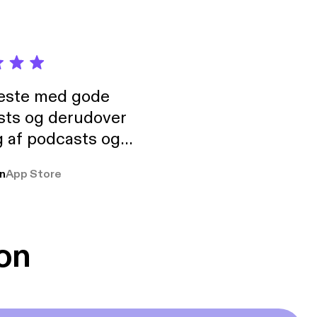
neste med gode
sts og derudover
 af podcasts og
rmt anbefales, om
n
App Store
udelukkende pga
 Klovn podcast,
g Han duo 😁 👍
on