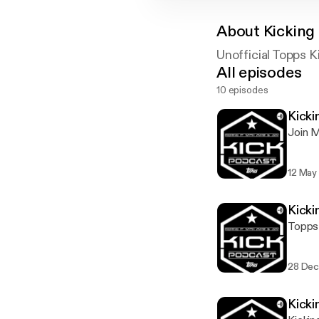
About
Kicking 
Unofficial Topps 
All episodes
10 episodes
Kicki
Join M
12 May
Kicki
Topps 
28 Dec
Kicki