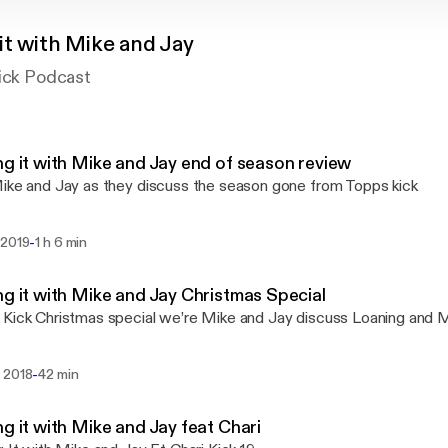
it with Mike and Jay
Kick Podcast
ng it with Mike and Jay end of season review
ike and Jay as they discuss the season gone from Topps kick
-
 2019
1 h 6 min
ng it with Mike and Jay Christmas Special
Kick Christmas special we’re Mike and Jay discuss Loaning and
-
 2018
42 min
ng it with Mike and Jay feat Chari