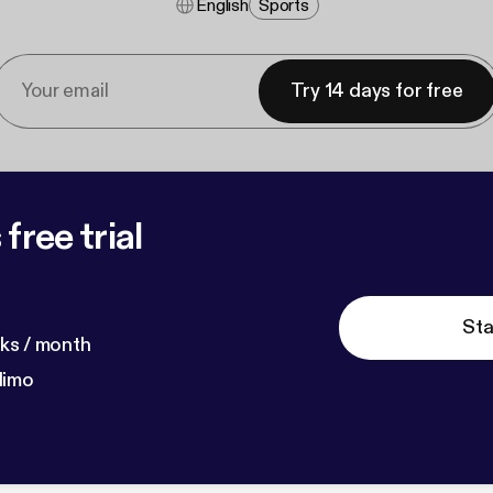
English
Sports
Try 14 days for free
free trial
Sta
ks / month
dimo