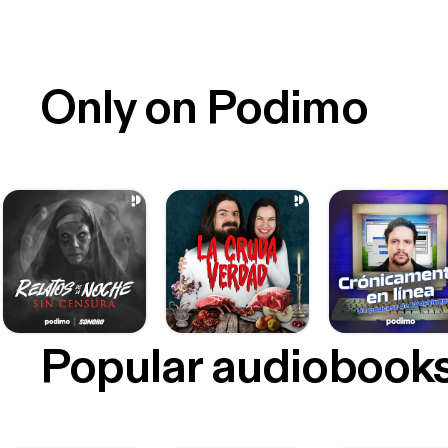
Only on Podimo
Popular audiobook