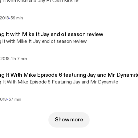
g It with Mike and Jay Ft Chari Kick 19
-
 2018
59 min
ng it with Mike ft Jay end of season review
g it with Mike ft Jay end of season review
-
 2018
1 h 7 min
ng It With Mike Episode 6 featuring Jay and Mr Dynamit
g It With Mike Episode 6 Featuring Jay and Mr Dynamite
-
2018
57 min
Show more