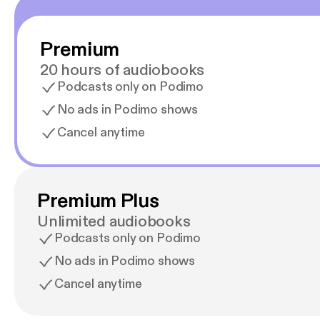
Premium
20 hours of audiobooks
Podcasts only on Podimo
No ads in Podimo shows
Cancel anytime
Premium Plus
Unlimited audiobooks
Podcasts only on Podimo
No ads in Podimo shows
Cancel anytime