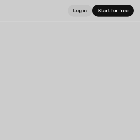
Log in
Start for free