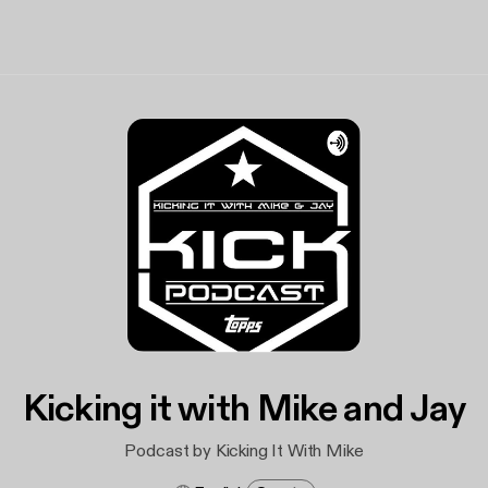
Kicking it with Mike and Jay
Podcast by Kicking It With Mike