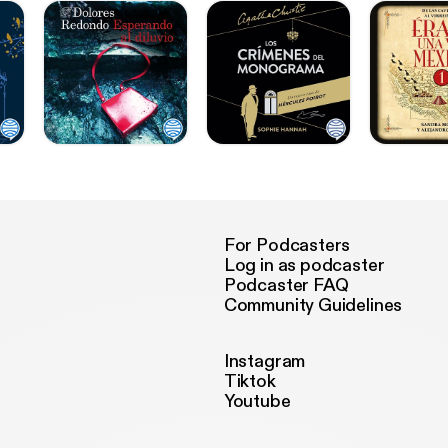
For Podcasters
Log in as podcaster
Podcaster FAQ
Community Guidelines
Instagram
Tiktok
Youtube