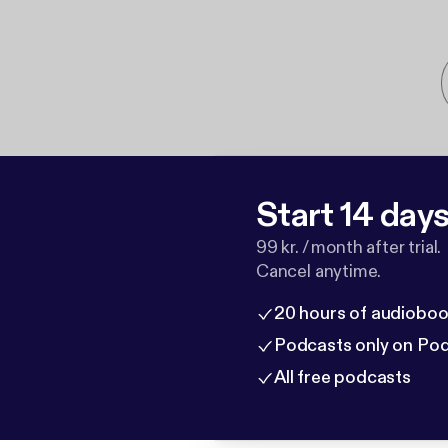
Start 14 days 
99 kr. / month after trial.
Cancel anytime.
20 hours of audioboo
Podcasts only on Po
All free podcasts