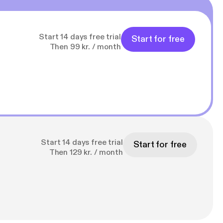
Start 14 days free trial
Start for free
Then 99 kr. / month
Start 14 days free trial
Start for free
Then 129 kr. / month