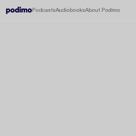
Podcasts
Audiobooks
About Podimo