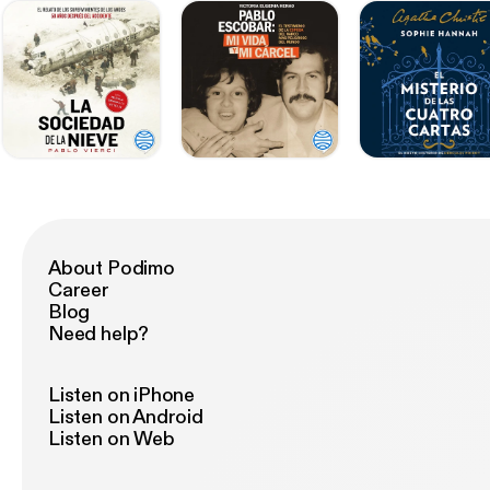
About Podimo
Career
Blog
Need help?
Listen on iPhone
Listen on Android
Listen on Web