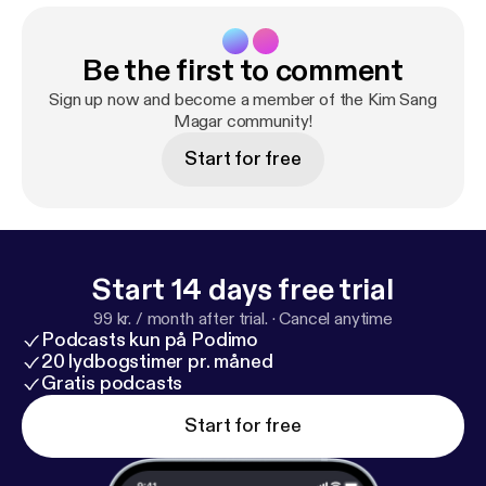
Be the first to comment
Sign up now and become a member of the Kim Sang
Magar community!
Start for free
Start 14 days free trial
99 kr. / month after trial.
·
Cancel anytime
Podcasts kun på Podimo
20 lydbogstimer pr. måned
Gratis podcasts
Start for free