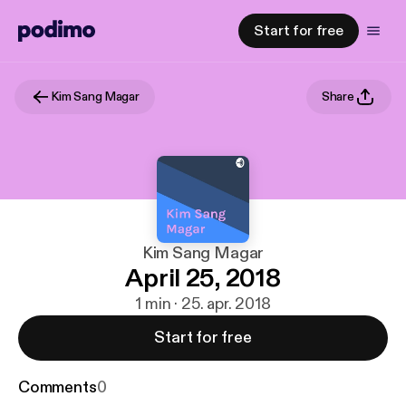
Start for free
Kim Sang Magar
Share
Kim Sang Magar
April 25, 2018
1 min · 25. apr. 2018
Start for free
Comments
0