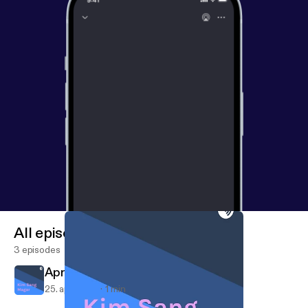
All episodes
3 episodes
April 25, 2018
25. apr. 2018
1 min