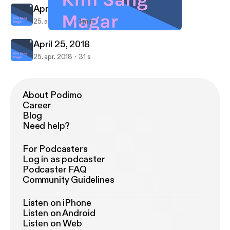
April 25, 2018
25. apr. 2018
1 min
April 25, 2018
Kim Sang Magar
April 25, 2018
25. apr. 2018
31 s
About Podimo
Career
Blog
Need help?
For Podcasters
Log in as podcaster
Podcaster FAQ
Community Guidelines
Listen on iPhone
Listen on Android
Listen on Web