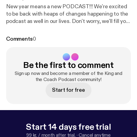
New year means a new PODCAST!!! We're excited
to be back with heaps of changes happening to the
podcast as well in our lives. Don't worry, we'll fill you
in! Buckle in as we are only just getting started. ---
Support this podcast:
https://anchor.fm/kingandthe
Comments
0
coach/support
[
https://anchor.fm/kingandthecoac
h/support
]
Be the first to comment
Sign up now and become a member of the King and
the Coach Podcast community!
Start for free
Start 14 days free trial
99 kr. / month after trial.
·
Cancel anytime