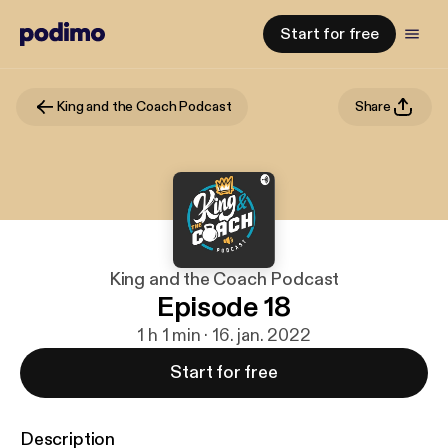
Start for free
King and the Coach Podcast
Share
King and the Coach Podcast
Episode 18
1 h 1 min · 16. jan. 2022
Start for free
Description