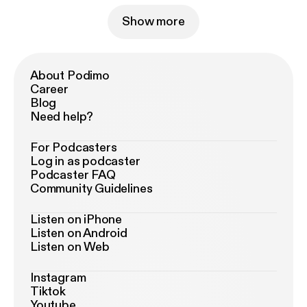
Show more
About Podimo
Career
Blog
Need help?
For Podcasters
Log in as podcaster
Podcaster FAQ
Community Guidelines
Listen on iPhone
Listen on Android
Listen on Web
Instagram
Tiktok
Youtube