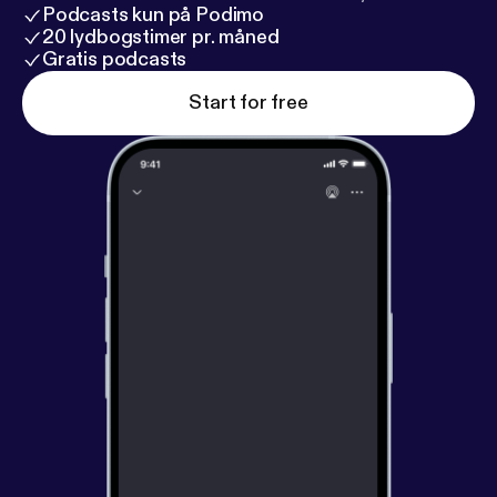
Podcasts kun på Podimo
20 lydbogstimer pr. måned
Gratis podcasts
Start for free