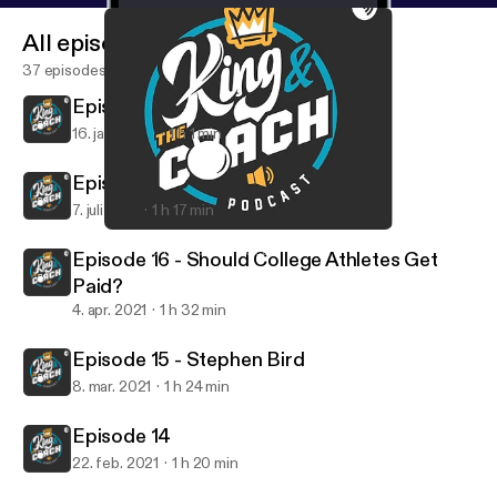
All episodes
37 episodes
Episode 18
16. jan. 2022
1 h 1 min
Episode 17
7. juli 2021
1 h 17 min
Episode 18
King and the Coach Podcast
Episode 16 - Should College Athletes Get
Paid?
4. apr. 2021
1 h 32 min
Episode 15 - Stephen Bird
8. mar. 2021
1 h 24 min
Episode 14
22. feb. 2021
1 h 20 min