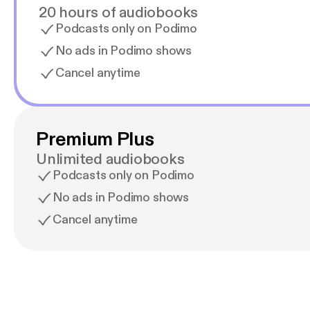
20 hours of audiobooks
Podcasts only on Podimo
No ads in Podimo shows
Cancel anytime
Premium Plus
Unlimited audiobooks
Podcasts only on Podimo
No ads in Podimo shows
Cancel anytime