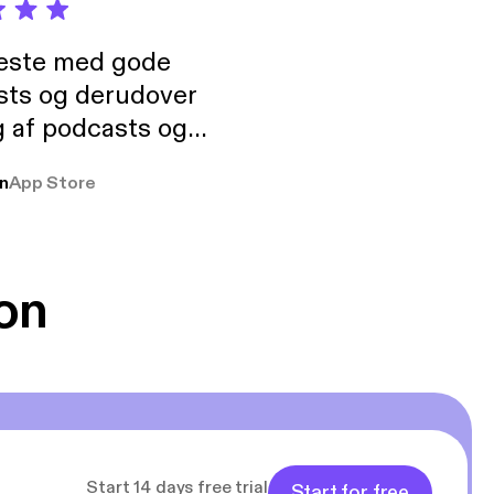
neste med gode
sts og derudover
 af podcasts og
rmt anbefales, om
n
App Store
udelukkende pga
 Klovn podcast,
g Han duo 😁 👍
on
Start 14 days free trial
Start for free