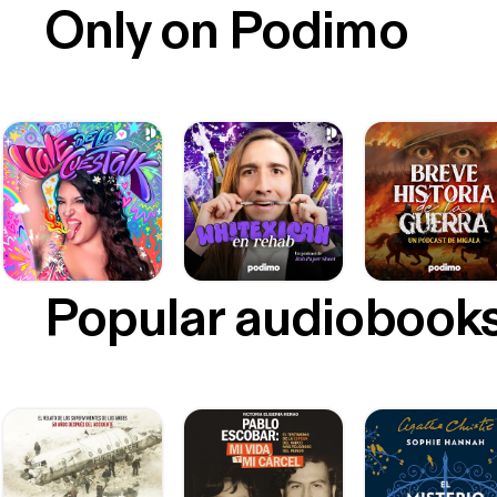
Only on Podimo
Popular audiobook