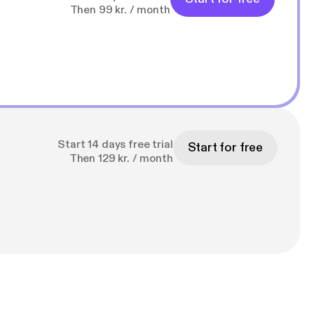
Then 99 kr. / month
Start 14 days free trial
Start for free
Then 129 kr. / month