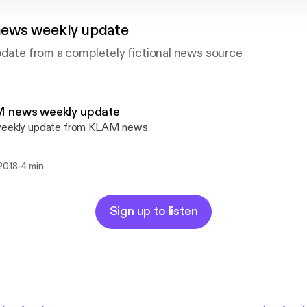
ews weekly update
pdate from a completely fictional news source
 news weekly update
weekly update from KLAM news
-
 2018
4 min
Sign up to listen