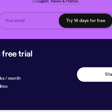
English
News & Politics
Try 14 days for free
free trial
Sta
ks / month
dimo