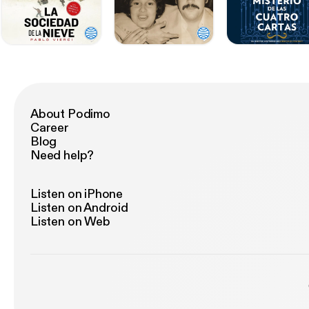
About Podimo
Career
Blog
Need help?
Listen on iPhone
Listen on Android
Listen on Web