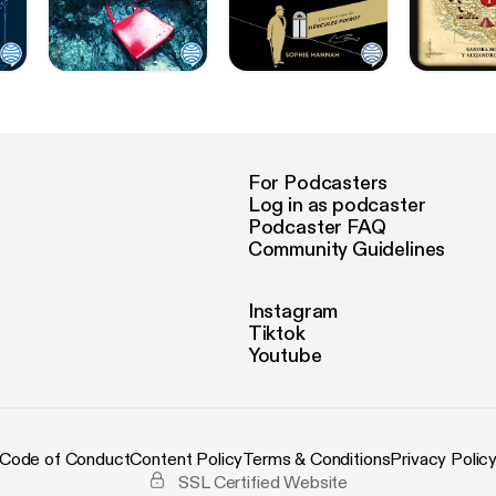
For Podcasters
Log in as podcaster
Podcaster FAQ
Community Guidelines
Instagram
Tiktok
Youtube
Code of Conduct
Content Policy
Terms & Conditions
Privacy Polic
SSL Certified Website