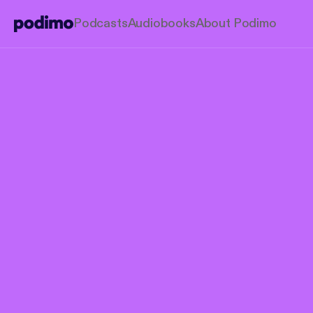
Podcasts
Audiobooks
About Podimo