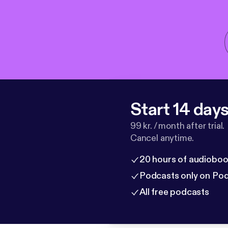
Start 14 days 
99 kr. / month after trial.
Cancel anytime.
20 hours of audioboo
Podcasts only on Po
All free podcasts