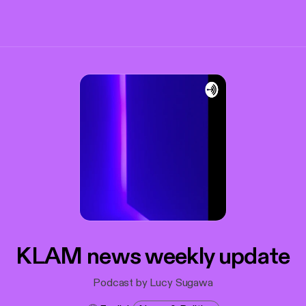
KLAM news weekly update
Podcast by Lucy Sugawa