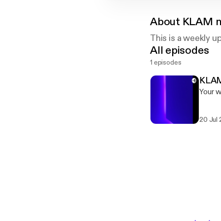
About
KLAM n
This is a weekly u
All episodes
1 episodes
KLAM
Your 
20 Jul