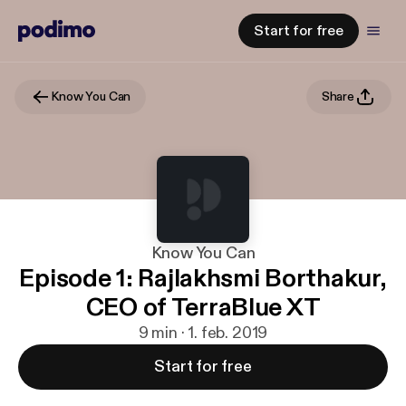
Start for free
Know You Can
Share
Know You Can
Episode 1: Rajlakhsmi Borthakur,
CEO of TerraBlue XT
9 min · 1. feb. 2019
Start for free