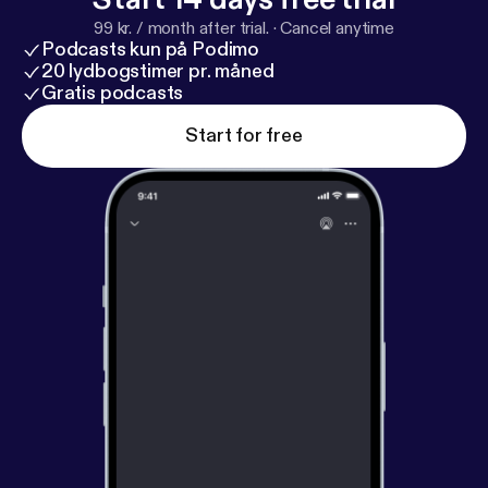
99 kr. / month after trial.
·
Cancel anytime
Podcasts kun på Podimo
20 lydbogstimer pr. måned
Gratis podcasts
Start for free