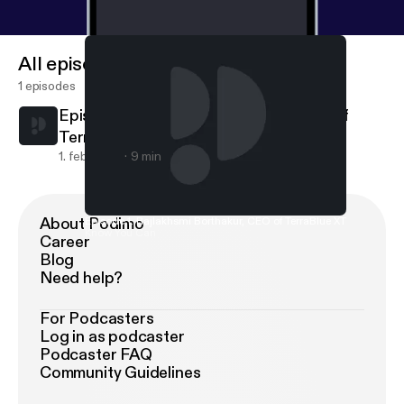
All episodes
1 episodes
Episode 1: Rajlakhsmi Borthakur, CEO of
TerraBlue XT
1. feb. 2019
9 min
About Podimo
Episode 1: Rajlakhsmi Borthakur, CEO of TerraBlue XT
Know You Can
Career
Blog
Need help?
For Podcasters
Log in as podcaster
Podcaster FAQ
Community Guidelines