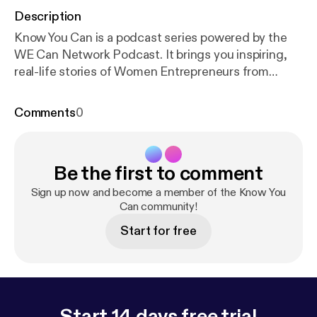
Description
Know You Can is a podcast series powered by the
WE Can Network Podcast. It brings you inspiring,
real-life stories of Women Entrepreneurs from
around the world: how and why they built their
businesses, the challenges they faced along the
Comments
0
way, and how they found the strength to overcome
them. In the first episode, Rajlakshmi Borthakur,
CEO of TerraBlue XT shares her journey of
Be the first to comment
determination and success and how her personal
story compelled her to design a health solution for
Sign up now and become a member of the Know You
chronic disorders.
Can community!
Start for free
Start 14 days free trial