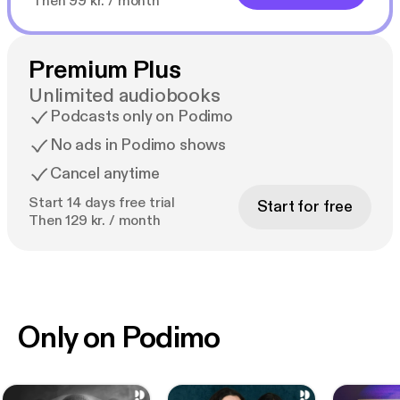
Then 99 kr. / month
Premium Plus
Unlimited audiobooks
Podcasts only on Podimo
No ads in Podimo shows
Cancel anytime
Start 14 days free trial
Start for free
Then 129 kr. / month
Only on Podimo