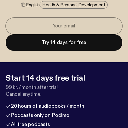
English
Health & Personal Development
Try 14 days for free
Start 14 days free trial
99 kr. / month after trial.
Cancel anytime.
20 hours of audiobooks / month
Podcasts only on Podimo
All free podcasts