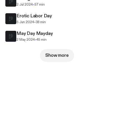
-
2 Jul 2024
57 min
Erotic Labor Day
-
5 Jun 2024
38 min
May Day Mayday
-
2 May 2024
45 min
Show more