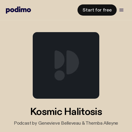
Start for free
Kosmic Halitosis
Podcast by Genevieve Belleveau & Themba Alleyne