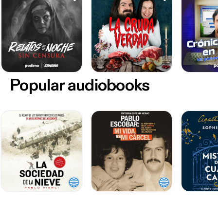
Popular audiobooks