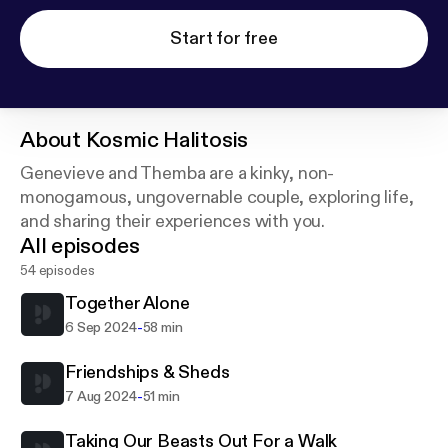
Start for free
About
Kosmic Halitosis
Genevieve and Themba are a kinky, non-
monogamous, ungovernable couple, exploring life,
and sharing their experiences with you.
All episodes
54 episodes
Together Alone
-
6 Sep 2024
58 min
Friendships & Sheds
-
7 Aug 2024
51 min
Taking Our Beasts Out For a Walk