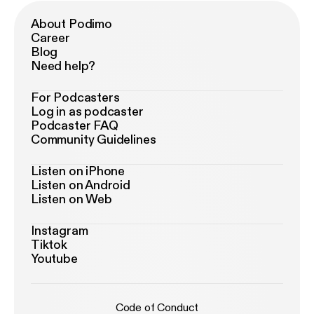
About Podimo
Career
Blog
Need help?
For Podcasters
Log in as podcaster
Podcaster FAQ
Community Guidelines
Listen on iPhone
Listen on Android
Listen on Web
Instagram
Tiktok
Youtube
Code of Conduct