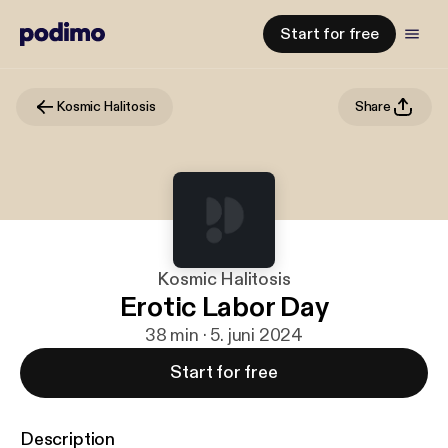
Start for free
Kosmic Halitosis
Share
Kosmic Halitosis
Erotic Labor Day
38 min · 5. juni 2024
Start for free
Description