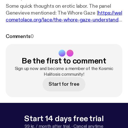
Some quick thoughts on erotic labor. The panel
Genevieve mentioned: The Whore Gaze [
https://wel
cometolace.org/lace/the-whore-gaze-understandi
ngs-of-care-labor-and-sovereignty/
]
Comments
0
Be the first to comment
Sign up now and become a member of the Kosmic
Halitosis community!
Start for free
Start 14 days free trial
99 kr. / month after trial.
·
Cancel anytime