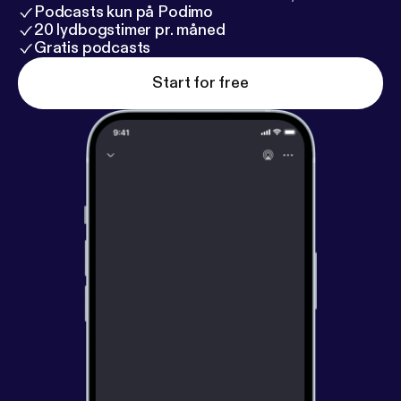
Podcasts kun på Podimo
20 lydbogstimer pr. måned
Gratis podcasts
Start for free