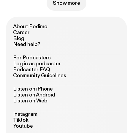
Show more
About Podimo
Career
Blog
Need help?
For Podcasters
Log in as podcaster
Podcaster FAQ
Community Guidelines
Listen on iPhone
Listen on Android
Listen on Web
Instagram
Tiktok
Youtube