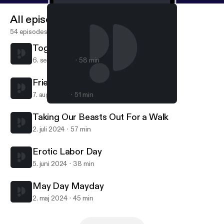
All episodes
54 episodes
Together Alone
6. sept. 2024
58 min
Friendships & Sheds
7. aug. 2024
51 min
Erotic Labor Day
Kosmic Halitosis
Taking Our Beasts Out For a Walk
2. juli 2024
57 min
Erotic Labor Day
5. juni 2024
38 min
May Day Mayday
2. maj 2024
45 min