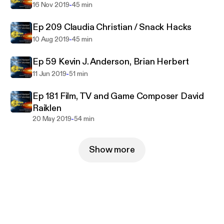
-
16 Nov 2019
45 min
Ep 209 Claudia Christian / Snack Hacks
-
10 Aug 2019
45 min
Ep 59 Kevin J. Anderson, Brian Herbert
-
11 Jun 2019
51 min
Ep 181 Film, TV and Game Composer David
Raiklen
-
20 May 2019
54 min
Show more