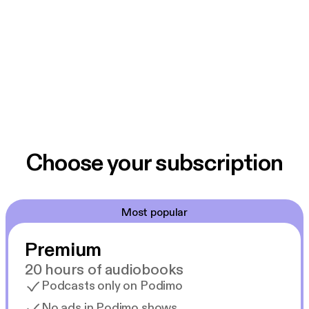
Choose your subscription
Most popular
Premium
20 hours of audiobooks
Podcasts only on Podimo
No ads in Podimo shows