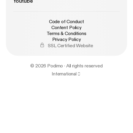
Youtube
Code of Conduct
Content Policy
Terms & Conditions
Privacy Policy
SSL Certified Website
© 2026 Podimo · All rights reserved
International