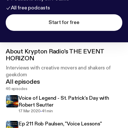
All free podcasts
Start for free
About
Krypton Radio's THE EVENT
HORIZON
Interviews with creative movers and shakers of
geekdom
All episodes
46 episodes
Voice of Legend - St. Patrick's Day with
Robert Seutter
-
17 Mar 2020
41 min
Ep 211 Rob Paulsen, "Voice Lessons"