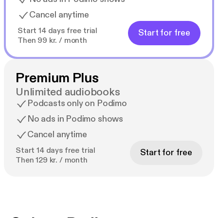
Cancel anytime
Start 14 days free trial
Start for free
Then 99 kr. / month
Premium Plus
Unlimited audiobooks
Podcasts only on Podimo
No ads in Podimo shows
Cancel anytime
Start 14 days free trial
Start for free
Then 129 kr. / month