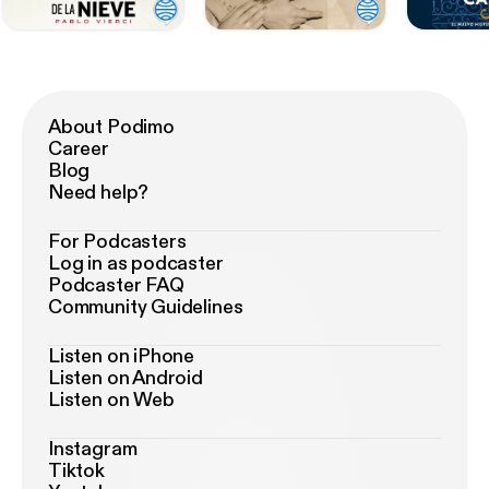
About Podimo
Career
Blog
Need help?
For Podcasters
Log in as podcaster
Podcaster FAQ
Community Guidelines
Listen on iPhone
Listen on Android
Listen on Web
Instagram
Tiktok