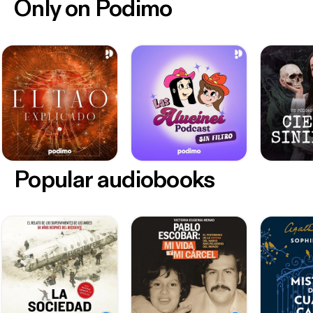
Only on Podimo
Popular audiobooks