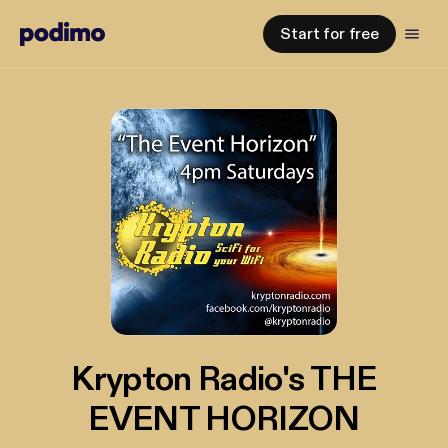
Start for free
Krypton Radio's THE
EVENT HORIZON