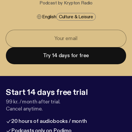
Podcast by Krypton Radio
English
Culture & Leisure
Try 14 days for free
Start 14 days free trial
99 kr. / month after trial.
Cancel anytime.
20 hours of audiobooks / month
Podcasts only on Podimo