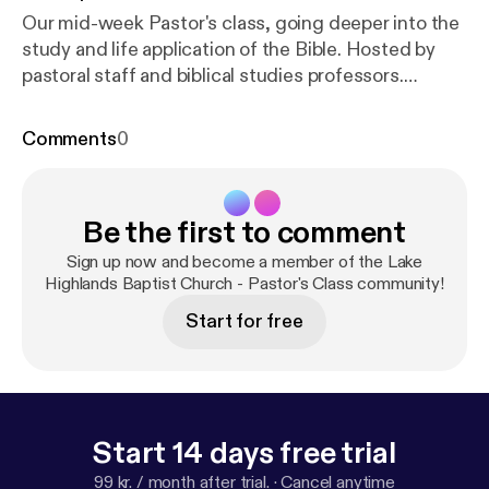
Our mid-week Pastor's class, going deeper into the
study and life application of the Bible. Hosted by
pastoral staff and biblical studies professors.
Theme song by MARGO. Used with permission.
htt
ps://open.spotify.com/artist/30WjAh2XzVI7I8E0Buf
Comments
0
lbo?si=HFyA5BtvQ2yJRC7fIlNLMA
Visit us at
htt
p://www.lhbc.com/
Be the first to comment
Sign up now and become a member of the Lake
Highlands Baptist Church - Pastor's Class community!
Start for free
Start 14 days free trial
99 kr. / month after trial.
·
Cancel anytime