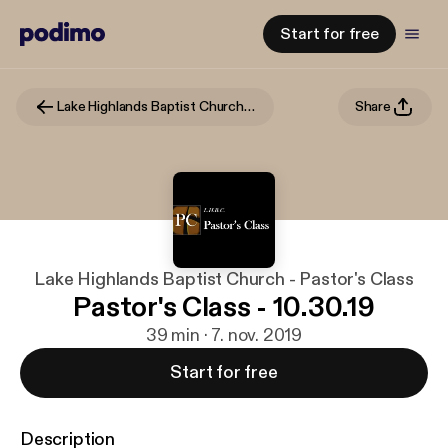
Start for free
Lake Highlands Baptist Church - Pastor's Class
Share
Lake Highlands Baptist Church - Pastor's Class
Pastor's Class - 10.30.19
39 min · 7. nov. 2019
Start for free
Description