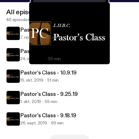
All episodes
46 episodes
Pastor's Class - 10.30.19
7. nov. 2019
39 min
Pastor's Class - 10.16.19
24. okt. 2019
50 min
Pastor's Class - 10.30.19
Lake Highlands Baptist Church - Pastor's Class
Pastor's Class - 10.9.19
15. okt. 2019
51 min
Pastor's Class - 9.25.19
1. okt. 2019
55 min
Pastor's Class - 9.18.19
26. sept. 2019
56 min