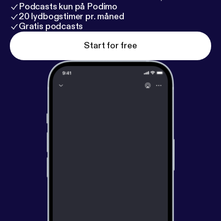
Podcasts kun på Podimo
20 lydbogstimer pr. måned
Gratis podcasts
Start for free