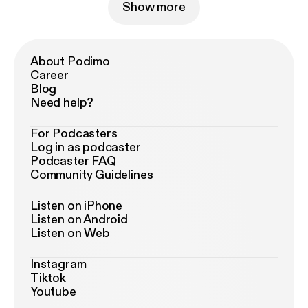
Show more
About Podimo
Career
Blog
Need help?
For Podcasters
Log in as podcaster
Podcaster FAQ
Community Guidelines
Listen on iPhone
Listen on Android
Listen on Web
Instagram
Tiktok
Youtube