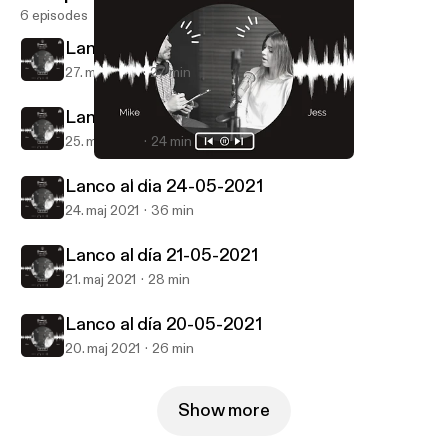
6 episodes
Lanco al día 26-05-2021
27. maj 2021
27 min
Lanco al dia 25-05-2021
25. maj 2021
24 min
Lanco al día 26-05-2021
Lanco al dia
Lanco al dia 24-05-2021
24. maj 2021
36 min
Lanco al día 21-05-2021
21. maj 2021
28 min
Lanco al día 20-05-2021
20. maj 2021
26 min
Show more