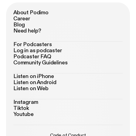
About Podimo
Career
Blog
Need help?
For Podcasters
Log in as podcaster
Podcaster FAQ
Community Guidelines
Listen on iPhone
Listen on Android
Listen on Web
Instagram
Tiktok
Youtube
Code of Conduct