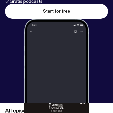
Gratis podcasts
Start for free
All episodes