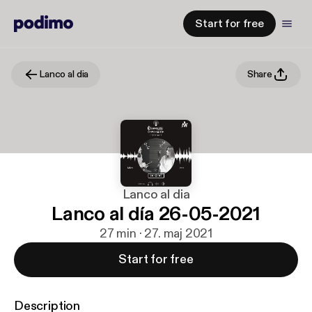
Start for free
Lanco al dia
Share
Lanco al dia
Lanco al día 26-05-2021
27 min · 27. maj 2021
Start for free
Description