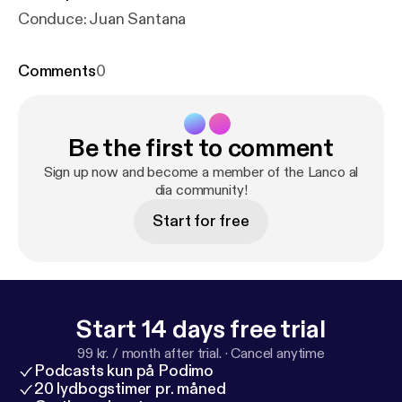
Conduce: Juan Santana
Comments
0
Be the first to comment
Sign up now and become a member of the Lanco al
dia community!
Start for free
Start 14 days free trial
99 kr. / month after trial.
·
Cancel anytime
Podcasts kun på Podimo
20 lydbogstimer pr. måned