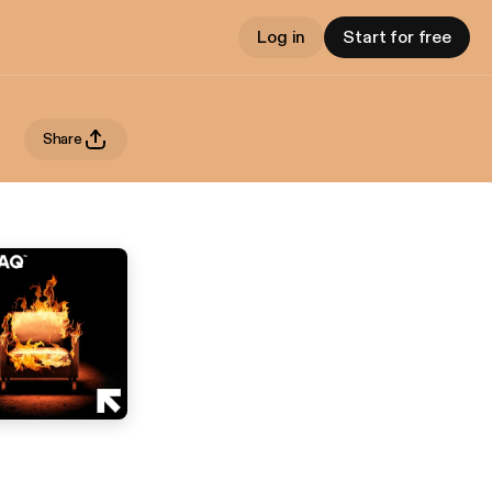
Log in
Start for free
Share