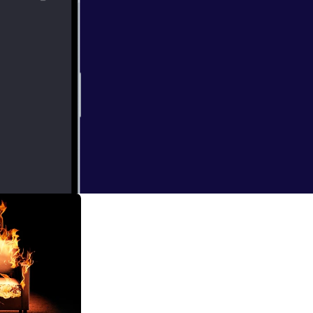
amework
clarify your
refine your
 helps avoid
and aligned
avoid wasting
dience. *
sed on
 great product
re not
fering.
. Don’t skip
work ensures
ds, setting you
ur product
hip that every
ter how much you
will make an