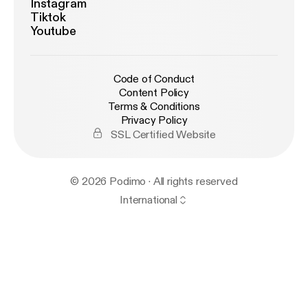
Instagram
Tiktok
Youtube
Code of Conduct
Content Policy
Terms & Conditions
Privacy Policy
SSL Certified Website
© 2026 Podimo · All rights reserved
International