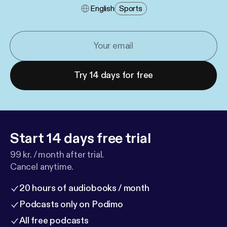
English
Sports
Try 14 days for free
Start 14 days free trial
99 kr. / month after trial.
Cancel anytime.
20 hours of audiobooks / month
Podcasts only on Podimo
All free podcasts