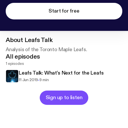
Start for free
About
Leafs Talk
Analysis of the Toronto Maple Leafs.
All episodes
1 episodes
Leafs Talk: What’s Next for the Leafs
-
11 Jun 2019
9 min
Sign up to listen