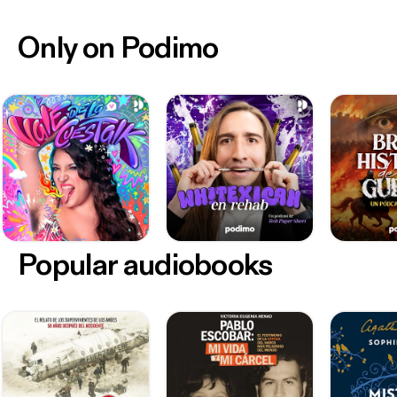
Only on Podimo
Popular audiobooks