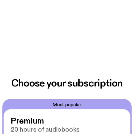
Choose your subscription
Most popular
Premium
20 hours of audiobooks