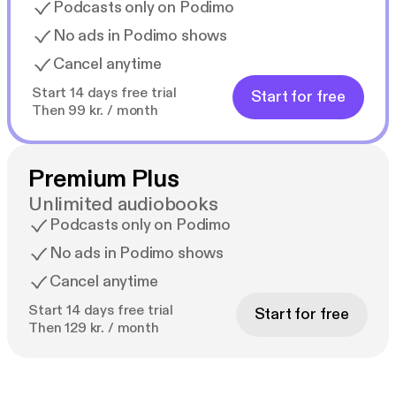
Podcasts only on Podimo
No ads in Podimo shows
Cancel anytime
Start 14 days free trial
Start for free
Then 99 kr. / month
Premium Plus
Unlimited audiobooks
Podcasts only on Podimo
No ads in Podimo shows
Cancel anytime
Start 14 days free trial
Start for free
Then 129 kr. / month