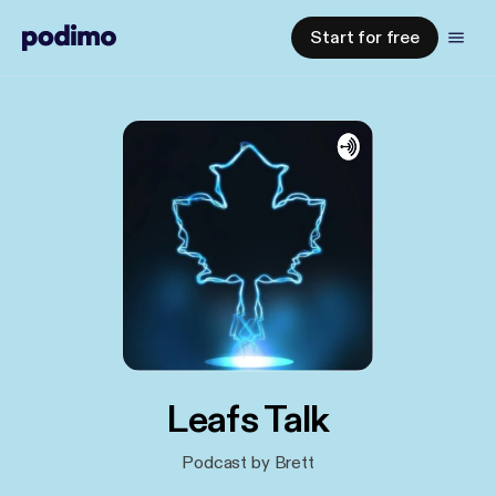
Start for free
Leafs Talk
Podcast by Brett