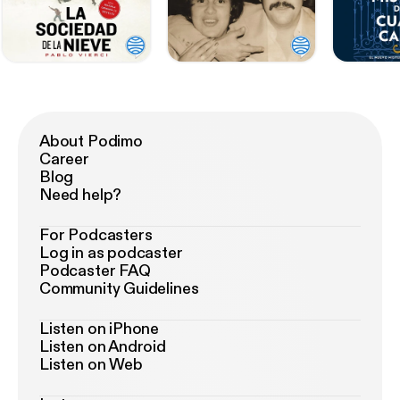
About Podimo
Career
Blog
Need help?
For Podcasters
Log in as podcaster
Podcaster FAQ
Community Guidelines
Listen on iPhone
Listen on Android
Listen on Web