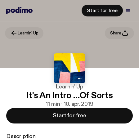
Start for free
Learnin' Up
Share
Learnin' Up
It's An Intro ...Of Sorts
11 min · 10. apr. 2019
Start for free
Description