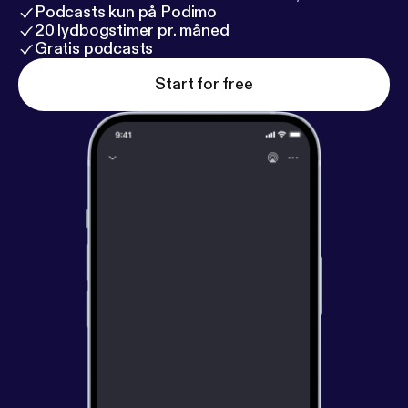
Podcasts kun på Podimo
20 lydbogstimer pr. måned
Gratis podcasts
Start for free