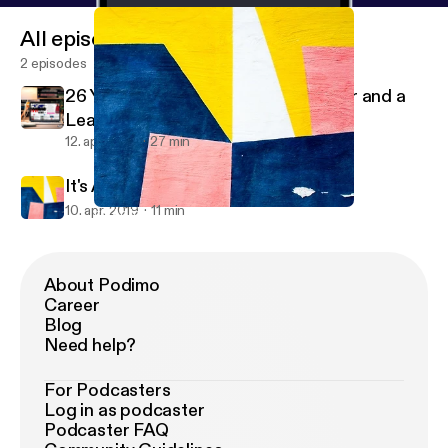
All episodes
2 episodes
26 Year Old Santa Clauses on Tinder and a
Learnin' Up PSA
12. apr. 2019
27 min
It's An Intro ...Of Sorts
10. apr. 2019
11 min
It's An Intro ...Of Sorts
Learnin' Up
About Podimo
Career
Blog
Need help?
For Podcasters
Log in as podcaster
Podcaster FAQ