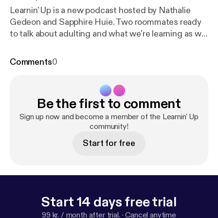
Learnin' Up is a new podcast hosted by Nathalie
Gedeon and Sapphire Huie. Two roommates ready
to talk about adulting and what we're learning as we
navigate through our twenties. We're discussing
pretty much everything so join us for this
Comments
0
rollercoaster of a ride.
Be the first to comment
Sign up now and become a member of the Learnin' Up
community!
Start for free
Start 14 days free trial
99 kr. / month after trial.
·
Cancel anytime