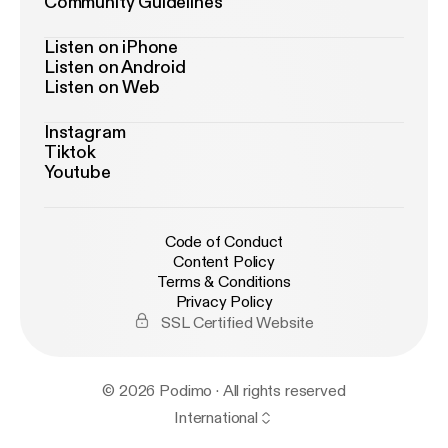
Community Guidelines
Listen on iPhone
Listen on Android
Listen on Web
Instagram
Tiktok
Youtube
Code of Conduct
Content Policy
Terms & Conditions
Privacy Policy
SSL Certified Website
© 2026 Podimo · All rights reserved
International