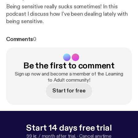
Being sensitive really sucks sometimes! In this
podcast I discuss how I've been dealing lately with
being sensitive.
Comments
0
Be the first to comment
Sign up now and become a member of the Learning
to Adult community!
Start for free
Start 14 days free trial
99 kr. / month after trial.
·
Cancel anytime