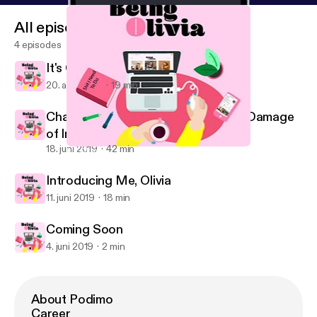
All episodes
4 episodes
It's Okay To Be Sensitive
20. aug. 2019
19 min
Chats With Kelly | Body Image, The Damage
of Instagram and Being Yourself
18. juni 2019
42 min
It's Okay To Be Sensitive
Learning to Adult
Introducing Me, Olivia
11. juni 2019
18 min
Coming Soon
4. juni 2019
2 min
About Podimo
Career