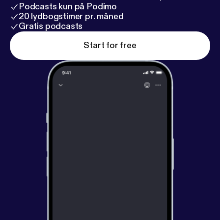
Podcasts kun på Podimo
20 lydbogstimer pr. måned
Gratis podcasts
Start for free