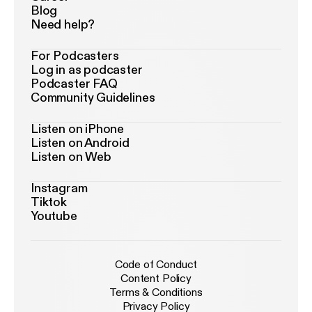
Blog
Need help?
For Podcasters
Log in as podcaster
Podcaster FAQ
Community Guidelines
Listen on iPhone
Listen on Android
Listen on Web
Instagram
Tiktok
Youtube
Code of Conduct
Content Policy
Terms & Conditions
Privacy Policy