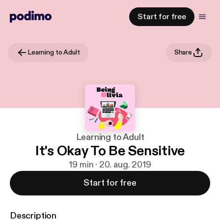
Start for free
Learning to Adult
Share
Learning to Adult
It's Okay To Be Sensitive
19 min · 20. aug. 2019
Start for free
Description