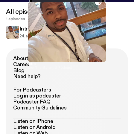
All episodes
1 episodes
Intro
24. apr. 2018
1 min
About Podimo
Career
Intro
Lee_The_Scientist Podcast
Blog
Need help?
For Podcasters
Log in as podcaster
Podcaster FAQ
Community Guidelines
Listen on iPhone
Listen on Android
Listen on Web