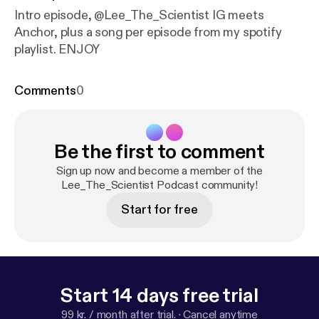
Intro episode, @Lee_The_Scientist IG meets
Anchor, plus a song per episode from my spotify
playlist. ENJOY
Comments
0
Be the first to comment
Sign up now and become a member of the
Lee_The_Scientist Podcast community!
Start for free
Start 14 days free trial
99 kr. / month after trial.
·
Cancel anytime