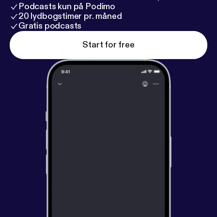
Podcasts kun på Podimo
20 lydbogstimer pr. måned
Gratis podcasts
Start for free