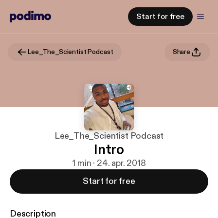
Start for free
Lee_The_Scientist Podcast
Share
Lee_The_Scientist Podcast
Intro
1 min · 24. apr. 2018
Start for free
Description