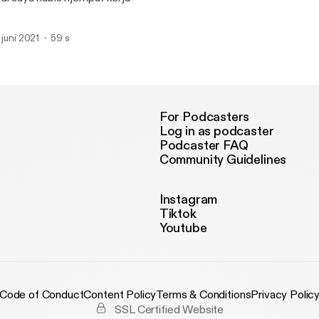
. juni 2021
59 s
For Podcasters
Log in as podcaster
Podcaster FAQ
Community Guidelines
Instagram
Tiktok
Youtube
Code of Conduct
Content Policy
Terms & Conditions
Privacy Polic
SSL Certified Website