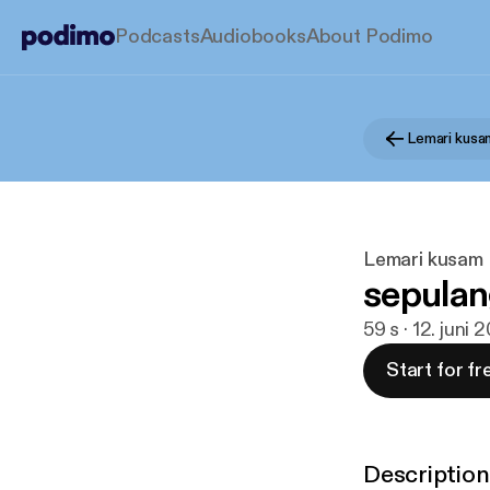
Podcasts
Audiobooks
About Podimo
Lemari kusa
Lemari kusam
sepulan
59 s · 12. juni 
Start for fr
Description