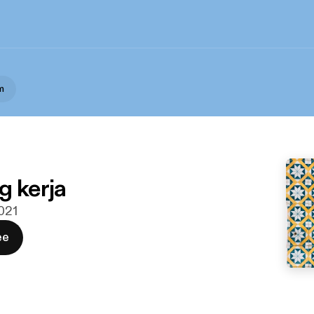
m
g kerja
2021
ee