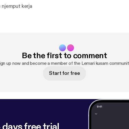
s njemput kerja
Be the first to comment
ign up now and become a member of the Lemari kusam communit
Start for free
 days free trial