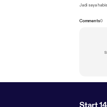
Jadi saya habi
Comments
0
S
Start 14