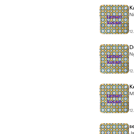
K
Ni
12
D
Ng
12
K
Ma
12
s
Ja