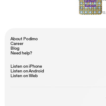
12
About Podimo
Career
Blog
Need help?
Listen on iPhone
Listen on Android
Listen on Web