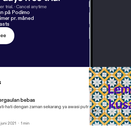
r trial.
·
Cancel anytime
un på Podimo
imer pr. måned
asts
ree
s
ergaulan bebas
ti-hati dengan zaman sekarang ya awasi putra-putri anda
. juni 2021
1 min
sepulang kerja