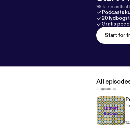
99 kr. / month afte
Podcasts k
20 lydbogst
Gratis podc
Start for f
All episode
5 episodes
P
Ha
12