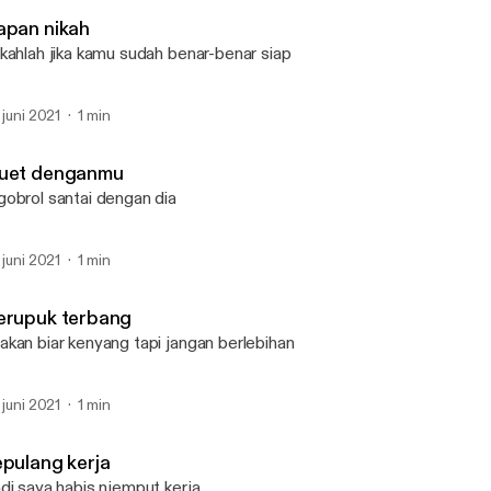
Lemari kusam
apan nikah
kahlah jika kamu sudah benar-benar siap
. juni 2021
1 min
uet denganmu
obrol santai dengan dia
. juni 2021
1 min
erupuk terbang
kan biar kenyang tapi jangan berlebihan
. juni 2021
1 min
epulang kerja
di saya habis njemput kerja