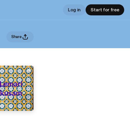
Log in
Start for free
Share