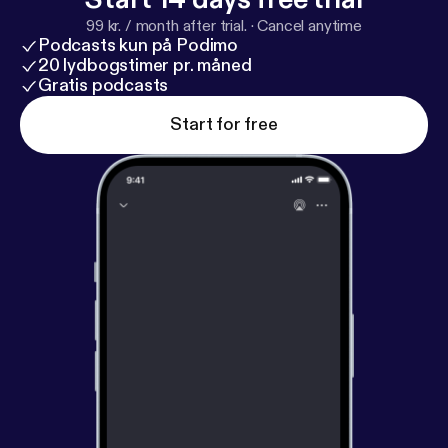
99 kr. / month after trial.
·
Cancel anytime
Podcasts kun på Podimo
20 lydbogstimer pr. måned
Gratis podcasts
Start for free