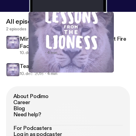
All episodes
2 episodes
Mini-Episode 1- The Triangle Shirtwaist Fire
Factory
10. dec. 2018
4 min
Teaser
10. dec. 2018
4 min
Mini-Episode 1- The Triangle Shirtwaist Fire Factory
Lessons From The Lioness
About Podimo
Career
Blog
Need help?
For Podcasters
Log in as podcaster