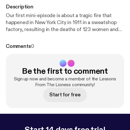
Description
Our first mini-episode is about a tragic fire that
happened in New York City in 1911 in a sweatshop
factory, resulting in the deaths of 123 women and
23 men. Because of public outrage and citizen
involvement, new working conditions were fought
Comments
0
for nationwide.
Be the first to comment
Sign up now and become a member of the Lessons
From The Lioness community!
Start for free
Start 14 days free trial