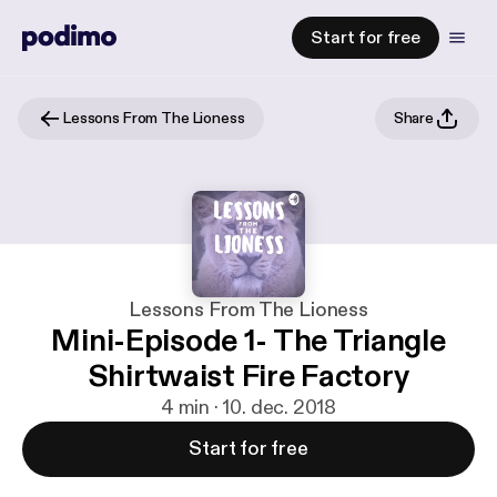
Start for free
Lessons From The Lioness
Share
Lessons From The Lioness
Mini-Episode 1- The Triangle
Shirtwaist Fire Factory
4 min · 10. dec. 2018
Start for free