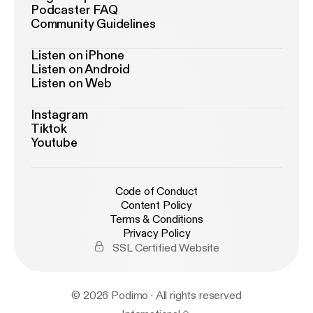
Podcaster FAQ
Community Guidelines
Listen on iPhone
Listen on Android
Listen on Web
Instagram
Tiktok
Youtube
Code of Conduct
Content Policy
Terms & Conditions
Privacy Policy
SSL Certified Website
© 2026 Podimo · All rights reserved