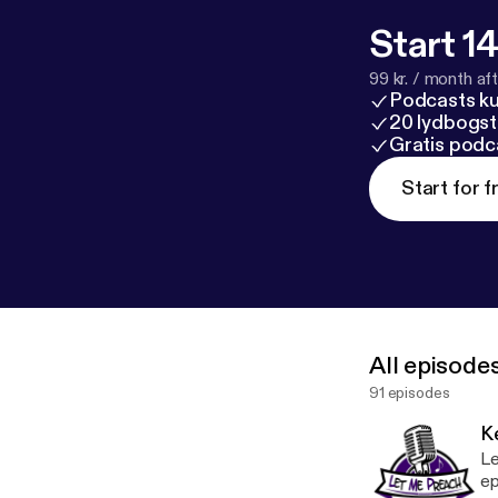
such information is th
respectful dia
Start 14
discussions th
99 kr. / month afte
agree to hold L
Podcasts k
repercussions, 
20 lydbogst
Gratis podc
Start for f
All episode
91 episodes
K
Le
ep