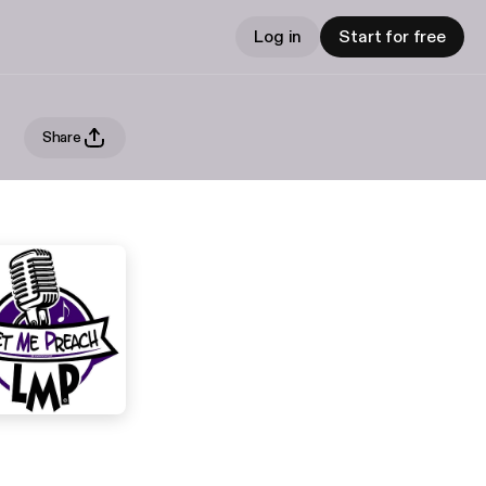
Log in
Start for free
Share