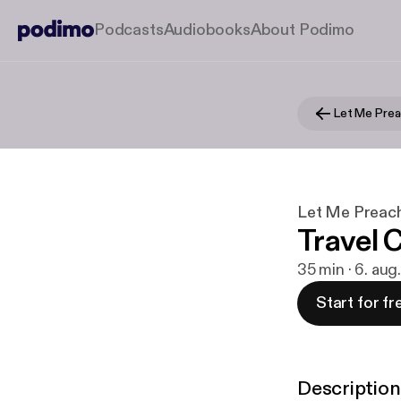
Podcasts
Audiobooks
About Podimo
Let Me Prea
Let Me Preach
Travel 
35 min · 6. au
Start for fr
Description