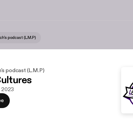
ch's podcast (L.M.P)
's podcast (L.M.P)
Cultures
g. 2023
ee