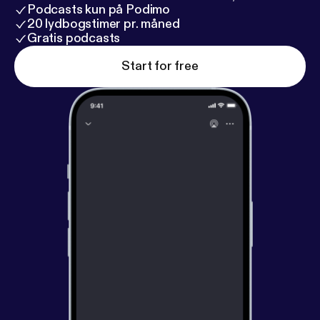
Podcasts kun på Podimo
20 lydbogstimer pr. måned
Gratis podcasts
Start for free