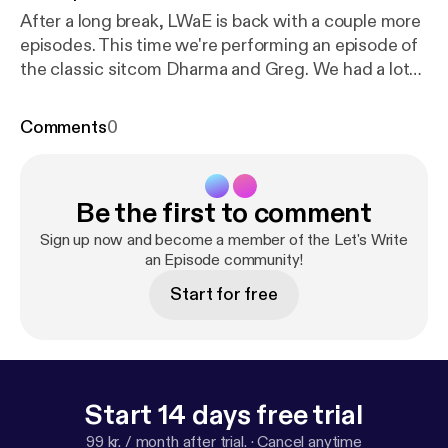
After a long break, LWaE is back with a couple more
episodes. This time we're performing an episode of
the classic sitcom Dharma and Greg. We had a lot
of fun doing this one and we're sure you will too!
Comments
0
Be the first to comment
Sign up now and become a member of the Let's Write
an Episode community!
Start for free
Start 14 days free trial
99 kr. / month after trial.
·
Cancel anytime