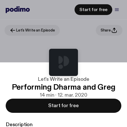
Start for free
Let's Write an Episode
Share
Let's Write an Episode
Performing Dharma and Greg
14 min · 12. mar. 2020
Start for free
Description