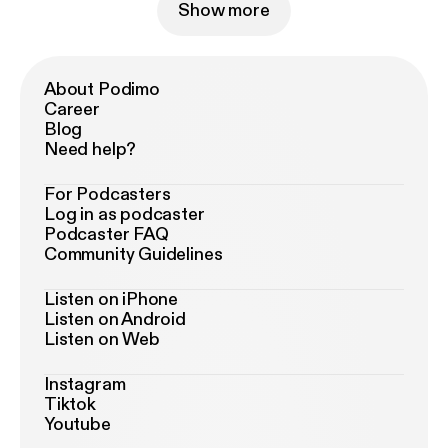
Show more
About Podimo
Career
Blog
Need help?
For Podcasters
Log in as podcaster
Podcaster FAQ
Community Guidelines
Listen on iPhone
Listen on Android
Listen on Web
Instagram
Tiktok
Youtube