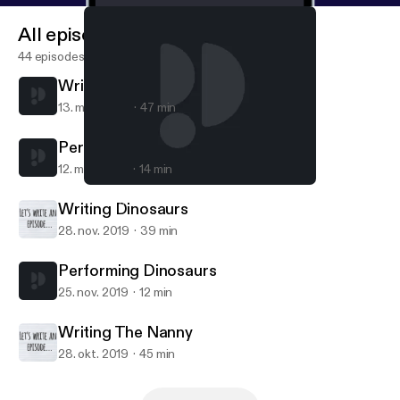
All episodes
44 episodes
Writing Dharma and Greg
13. mar. 2020
47 min
Performing Dharma and Greg
12. mar. 2020
14 min
Performing Dharma and Greg
Let's Write an Episode
Writing Dinosaurs
28. nov. 2019
39 min
Performing Dinosaurs
25. nov. 2019
12 min
Writing The Nanny
28. okt. 2019
45 min