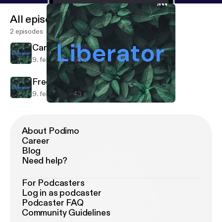
All episodes
2 episodes
Can't sleep?
9. feb. 2021
56 s
Free Speech
9. feb. 2021
43 s
Free Speech
Liberator
About Podimo
Career
Blog
Need help?
For Podcasters
Log in as podcaster
Podcaster FAQ
Community Guidelines