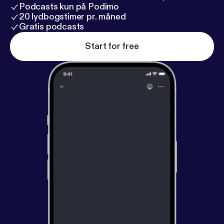
Podcasts kun på Podimo
20 lydbogstimer pr. måned
Gratis podcasts
Start for free