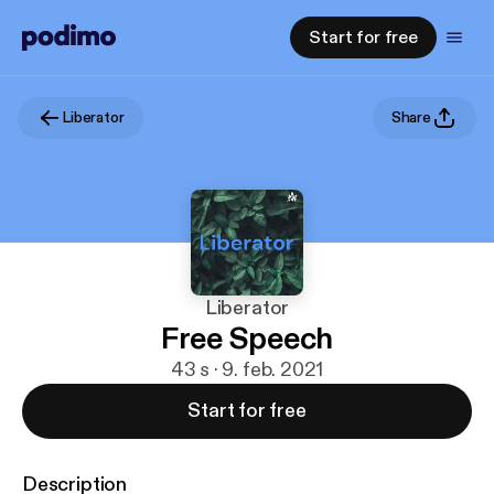
Start for free
Liberator
Share
Liberator
Free Speech
43 s · 9. feb. 2021
Start for free
Description