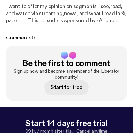
I want to offer my opinion on segments I see,read,
and watch via streaming,news, and what I read in 🗞️
paper. --- This episode is sponsored by · Anchor:
The easiest way to make a podcast.
https://anchor.f
m/app
[
https://anchor.fm/app
]
Comments
0
Be the first to comment
Sign up now and become a member of the Liberator
community!
Start for free
Start 14 days free trial
99 kr. / month after trial.
·
Cancel anytime