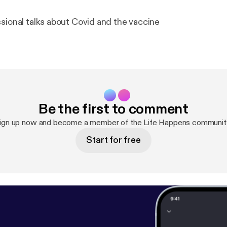
ssional talks about Covid and the vaccine
Be the first to comment
ign up now and become a member of the Life Happens communit
Start for free