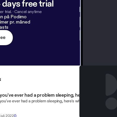
 days free trial
r trial.
·
Cancel anytime
un på Podimo
imer pr. måned
asts
ree
s
f you've ever had a problem sleeping, here's what you ne
 you've ever had a problem sleeping, here's what you need to know
0
 juli 2022