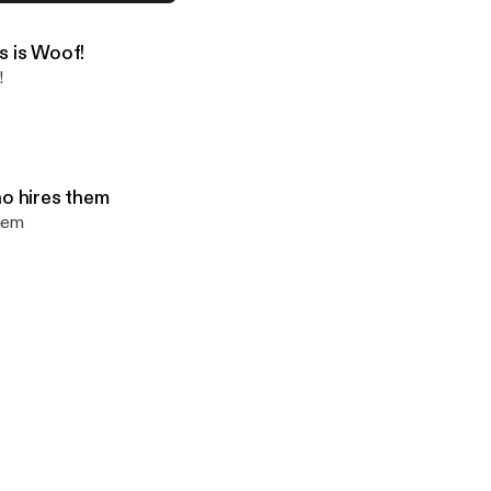
ks about Covid and the vaccine
s is Woof!
!
ho hires them
them