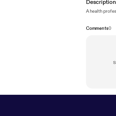
Description
A health profe
Comments
0
S