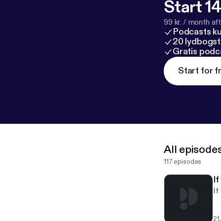
Start 14
99 kr. / month afte
Podcasts k
20 lydbogst
Gratis podc
Start for f
All episode
117 episodes
I
If
21.