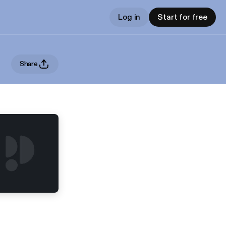
Log in
Start for free
Share