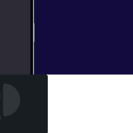
ed to know