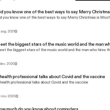
A health professional tal
Life Happens
id you know one of the best ways to say Merry Christma
d you know one of the best ways to say Merry Christmas is Woof
0
. aug. 2021
eet the biggest stars of the music world and the man w
et the biggest stars of the music world and the man who hires 
0
 dec. 2020
 health professional talks about Covid and the vaccine
health professional talks about Covid and the vaccine
0
. nov. 2020
ow much do you know about computers