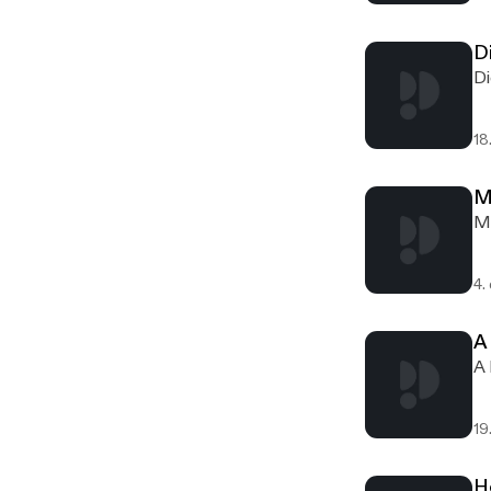
D
Di
18
M
Me
4.
A
A 
19
H