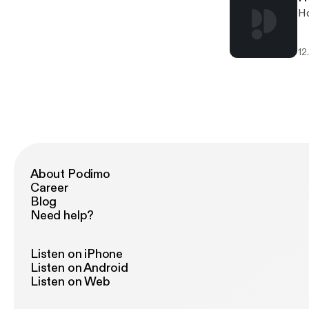
Ho
12
About Podimo
Career
Blog
Need help?
Listen on iPhone
Listen on Android
Listen on Web