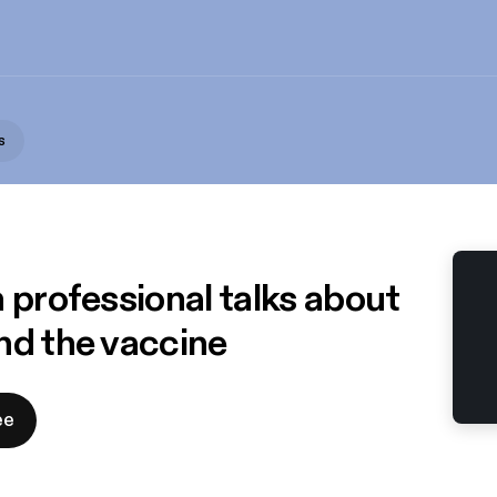
s
 professional talks about
nd the vaccine
ee