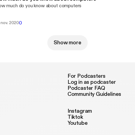
w much do you know about computers
0
. nov. 2020
Show more
For Podcasters
Log in as podcaster
Podcaster FAQ
Community Guidelines
Instagram
Tiktok
Youtube