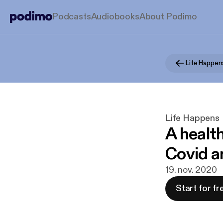
Podcasts
Audiobooks
About Podimo
Life Happen
Life Happens
A health
Covid a
19. nov. 2020
Start for fr