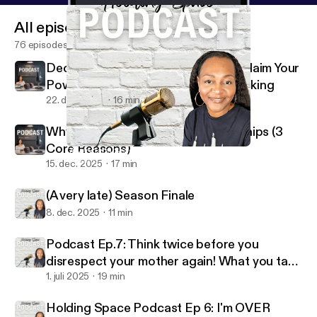
All episodes
76 episodes
Decision Making Is Your Power: Reclaim Your
Power Through Better Decision Making
22. dec. 2025
16 min
Why People Stay in Toxic Relationships (3
Core Reasons)
(A very late) Season Finale
Holding Space W/Coach V
15. dec. 2025
17 min
(A very late) Season Finale
8. dec. 2025
11 min
Podcast Ep.7: Think twice before you
disrespect your mother again! What you take
for granted I MISS
1. juli 2025
19 min
Holding Space Podcast Ep 6: I'm OVER