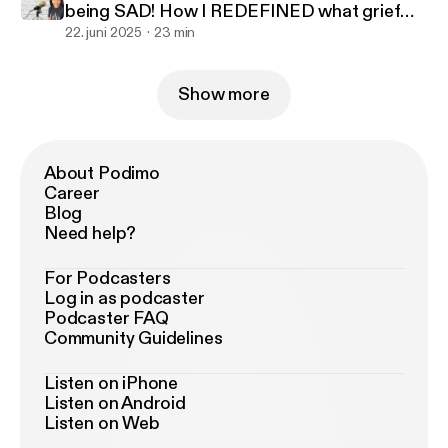
being SAD! How I REDEFINED what grief
looked like to benefit me
22. juni 2025
23 min
Show more
About Podimo
Career
Blog
Need help?
For Podcasters
Log in as podcaster
Podcaster FAQ
Community Guidelines
Listen on iPhone
Listen on Android
Listen on Web