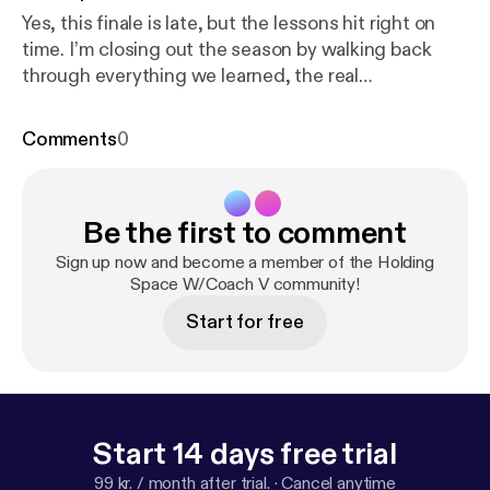
Yes, this finale is late, but the lessons hit right on
time. I’m closing out the season by walking back
through everything we learned, the real
conversations we had, and the lived experiences my
guests shared that shifted something in all of us.
Comments
0
I’m grateful for every voice, every story, and every
listener who showed up and grew right alongside
me. And because this season tied in closely with
Be the first to comment
rediscovery and healing, I’m leaving you with
something that takes those lessons even deeper:
Sign up now and become a member of the Holding
my brand-new video series and workbook. If this
Space W/Coach V community!
season spoke to you, this resource will take you to
Start for free
the next level.
https://pensight.com/x/victoriab/ajou
rneyofrediscovery
[
https://pensight.com/x/victoria
b/ajourneyofrediscovery
] Watch on YouTube:
https://
www.youtube.com/channel/UChKhS2qr7e3t974hj
dV1JCg
[
https://www.youtube.com/channel/UChKh
Start 14 days free trial
S2qr7e3t974hjdV1JCg
]
99 kr. / month after trial.
·
Cancel anytime