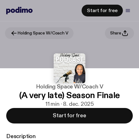
Start for free
Holding Space W/Coach V
Share
Holding Space W/Coach V
(A very late) Season Finale
11 min · 8. dec. 2025
Start for free
Description