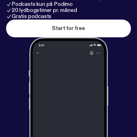
Podcasts kun på Podimo
20 lydbogstimer pr. måned
Gratis podcasts
Start for free