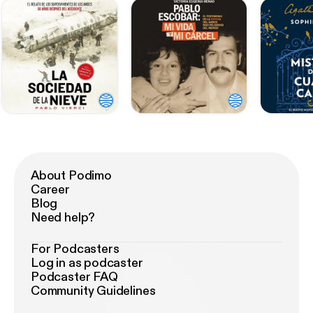
About Podimo
Career
Blog
Need help?
For Podcasters
Log in as podcaster
Podcaster FAQ
Community Guidelines