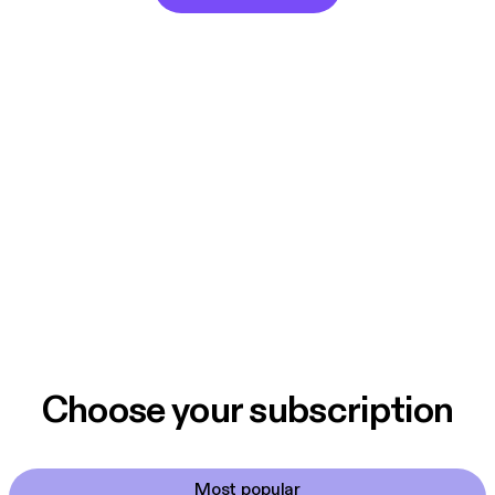
Choose your subscription
Most popular