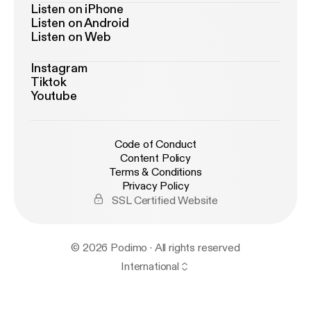
Listen on iPhone
Listen on Android
Listen on Web
Instagram
Tiktok
Youtube
Code of Conduct
Content Policy
Terms & Conditions
Privacy Policy
SSL Certified Website
© 2026 Podimo · All rights reserved
International