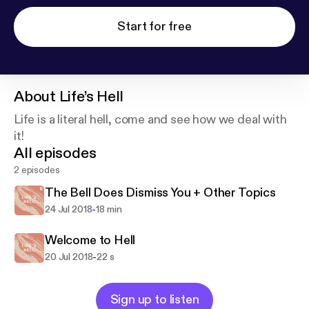
Start for free
About
Life’s Hell
Life is a literal hell, come and see how we deal with
it!
All episodes
2 episodes
The Bell Does Dismiss You + Other Topics
-
24 Jul 2018
18 min
Welcome to Hell
-
20 Jul 2018
22 s
Sign up to listen