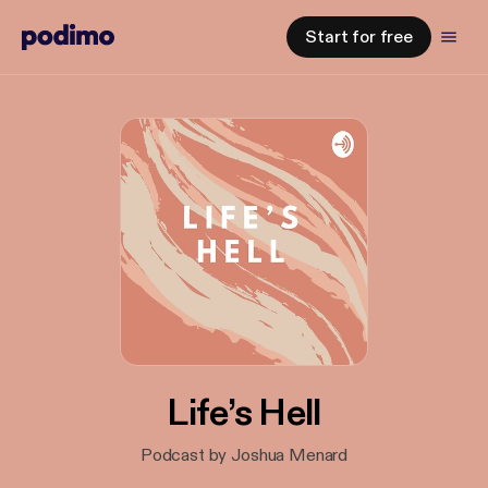
Start for free
Life’s Hell
Podcast by Joshua Menard