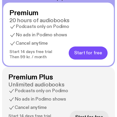
Premium
20 hours of audiobooks
Podcasts only on Podimo
No ads in Podimo shows
Cancel anytime
Start 14 days free trial
Start for free
Then 99 kr. / month
Premium Plus
Unlimited audiobooks
Podcasts only on Podimo
No ads in Podimo shows
Cancel anytime
Start 14 days free trial