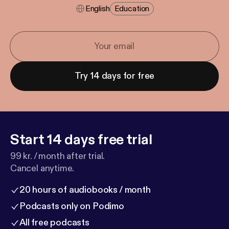
English
Education
Try 14 days for free
Start 14 days free trial
99 kr. / month after trial.
Cancel anytime.
20 hours of audiobooks / month
Podcasts only on Podimo
All free podcasts