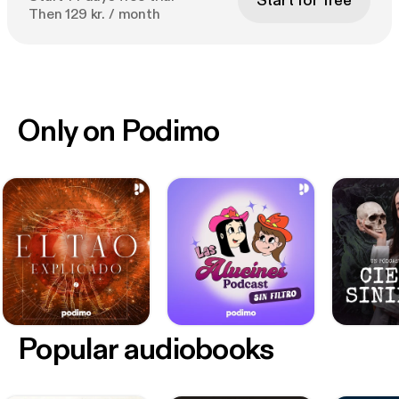
Start for free
Then 129 kr. / month
Only on Podimo
Popular audiobooks