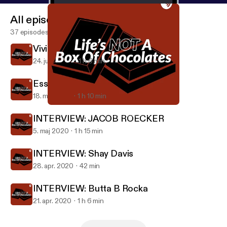
All episodes
37 episodes
Vivienne Dahms world traveler
24. juni 2020
1 h 6 min
Essential worker chat
18. maj 2020
1 h 10 min
INTERVIEW: JACOB ROECKER
LIFE’S NOT A BOX OF CHOCOLATES
INTERVIEW: JACOB ROECKER
5. maj 2020
1 h 15 min
INTERVIEW: Shay Davis
28. apr. 2020
42 min
INTERVIEW: Butta B Rocka
21. apr. 2020
1 h 6 min