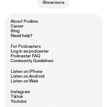
Show more
About Podimo
Career
Blog
Need help?
For Podcasters
Log in as podcaster
Podcaster FAQ
Community Guidelines
Listen on iPhone
Listen on Android
Listen on Web
Instagram
Tiktok
Youtube