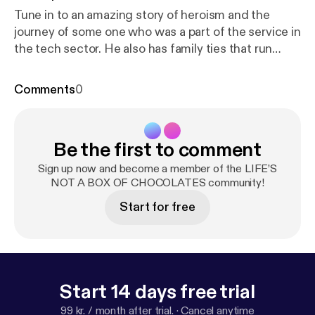
Tune in to an amazing story of heroism and the
journey of some one who was a part of the service in
the tech sector. He also has family ties that run
deep in the military. Let’s just say dating back to
world war 1. Enjoy Jacobs story! --- Send in a voice
Comments
0
message:
https://anchor.fm/BoxChocPod/message
Be the first to comment
Sign up now and become a member of the LIFE’S
NOT A BOX OF CHOCOLATES community!
Start for free
Start 14 days free trial
99 kr. / month after trial.
·
Cancel anytime