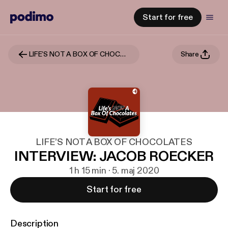
Start for free
LIFE’S NOT A BOX OF CHOCOLATES
Share
LIFE’S NOT A BOX OF CHOCOLATES
INTERVIEW: JACOB ROECKER
1 h 15 min · 5. maj 2020
Start for free
Description