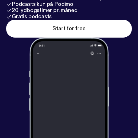
Podcasts kun på Podimo
20 lydbogstimer pr. måned
Gratis podcasts
Start for free