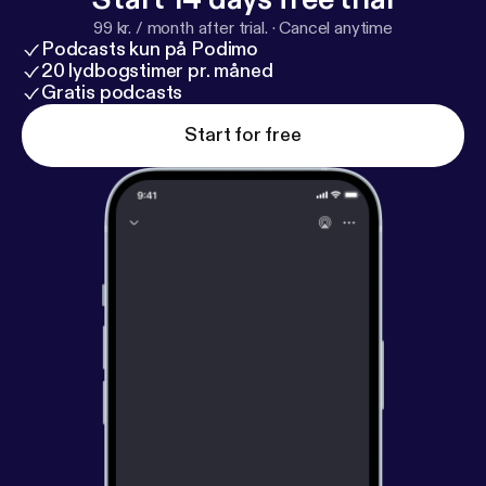
99 kr. / month after trial.
·
Cancel anytime
Podcasts kun på Podimo
20 lydbogstimer pr. måned
Gratis podcasts
Start for free