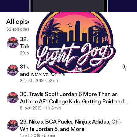
All episodes
32 episodes
32. State of the Culture II, PJ Tucker, NBA
Talk, and More
29. okt. 2019
1 h 6 min
31. Jordan 1 Holiday Collection, Yeezy 2020,
and NBA vs. China
32. State of the Culture II, PJ Tucker, NBA Talk, and More
Light Jog Sneaker Podcast
22. okt. 2019
52 min
30. Travis Scott Jordan 6 More Than an
Athlete AF1 College Kids. Getting Paid and
Sports Gambling Tips
8. okt. 2019
1 h 3 min
29. Nike x BCA Packs, Ninja x Adidas, Off-
White Jordan 5, and More
1. okt. 2019
55 min