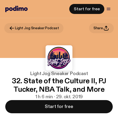
Start for free
Light Jog Sneaker Podcast
Share
Light Jog Sneaker Podcast
32. State of the Culture II, PJ
Tucker, NBA Talk, and More
1 h 6 min · 29. okt. 2019
Start for free