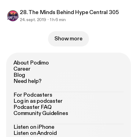
28. The Minds Behind Hype Central 305
24. sept. 2019
1 h 6 min
Show more
About Podimo
Career
Blog
Need help?
For Podcasters
Log in as podcaster
Podcaster FAQ
Community Guidelines
Listen on iPhone
Listen on Android