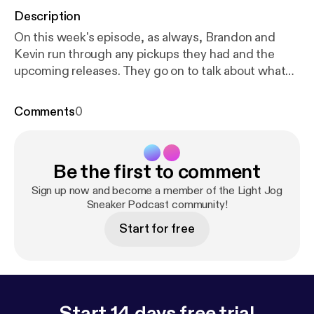
Description
On this week's episode, as always, Brandon and
Kevin run through any pickups they had and the
upcoming releases. They go on to talk about what
their thoughts are on the current state of sneaker
culture, PJ Tucker's impending sneaker "free
Comments
0
agency" and how the early NBA season is looking. If
you enjoyed the show, make sure to rate, review
and subscribe! Follow us on Instagram:
Be the first to comment
@lightjogpod @brandonalmeidaa @kevincruz.1
Sign up now and become a member of the Light Jog
Sneaker Podcast community!
Start for free
Start 14 days free trial