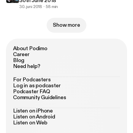
30th June 2018
30. juni 2018
58 min
Show more
About Podimo
Career
Blog
Need help?
For Podcasters
Log in as podcaster
Podcaster FAQ
Community Guidelines
Listen on iPhone
Listen on Android
Listen on Web