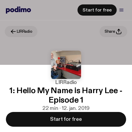
Start for free
LIRRadio
Share
LIRRadio
1: Hello My Name is Harry Lee -
Episode 1
22 min · 12. jan. 2019
Start for free