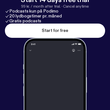
99 kr. / month after trial.
·
Cancel anytime
Podcasts kun på Podimo
20 lydbogstimer pr. måned
Gratis podcasts
Start for free