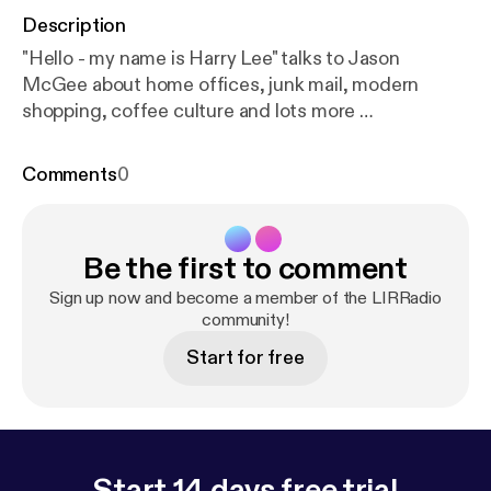
Description
"Hello - my name is Harry Lee" talks to Jason
McGee about home offices, junk mail, modern
shopping, coffee culture and lots more …
Comments
0
Be the first to comment
Sign up now and become a member of the LIRRadio
community!
Start for free
Start 14 days free trial