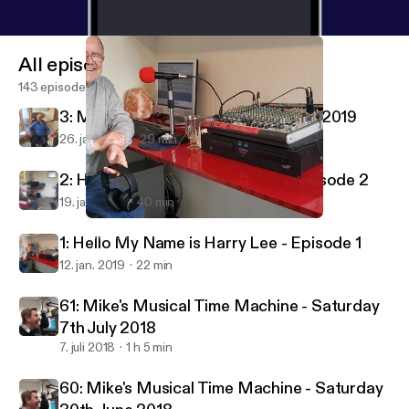
All episodes
143 episodes
3: My Name Is Harry Lee - 26th Jan 2019
26. jan. 2019
29 min
2: Hello My Name is Harry Lee - Episode 2
19. jan. 2019
40 min
1: Hello My Name is Harry Lee - Episode 1
LIRRadio
1: Hello My Name is Harry Lee - Episode 1
12. jan. 2019
22 min
61: Mike's Musical Time Machine - Saturday
7th July 2018
7. juli 2018
1 h 5 min
60: Mike's Musical Time Machine - Saturday