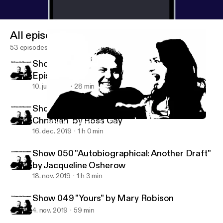
All episodes
53 episodes
Show 052 KMUZ Interview as Our Last
Episode for a While
10. juni 2021
28 min
Show 051 "To the Fig Tree on 9th and
Christian" by Ross Gay
Show 048 "Photo of a Girl, 1988: Cyborg" by Faylita Hicks
Lit from the Basement
16. dec. 2019
1 h 0 min
Show 050 "Autobiographical: Another Draft"
by Jacqueline Osherow
18. nov. 2019
1 h 3 min
Show 049 "Yours" by Mary Robison
4. nov. 2019
59 min