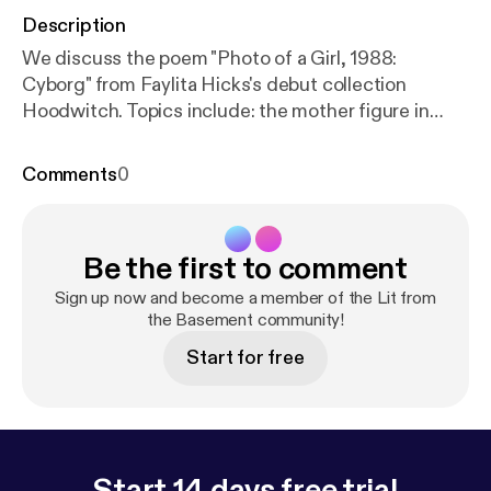
Description
We discuss the poem "Photo of a Girl, 1988:
Cyborg" from Faylita Hicks's debut collection
Hoodwitch. Topics include: the mother figure in
literature, enjambment, end-stopped lines,
Afrofuturism, and the ampersand.
Comments
0
Be the first to comment
Sign up now and become a member of the Lit from
the Basement community!
Start for free
Start 14 days free trial