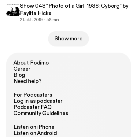
Show 048 "Photo of a Girl, 1988: Cyborg" by
Faylita Hicks
21. okt. 2019
58 min
Show more
About Podimo
Career
Blog
Need help?
For Podcasters
Log in as podcaster
Podcaster FAQ
Community Guidelines
Listen on iPhone
Listen on Android