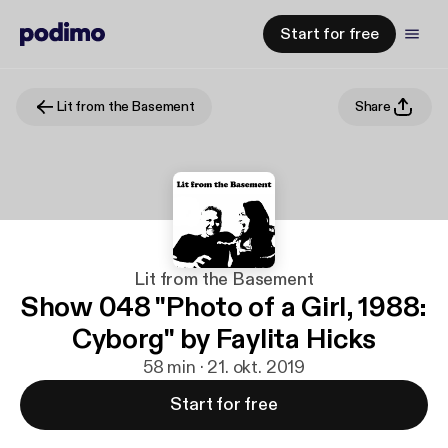
Start for free
Lit from the Basement
Share
Lit from the Basement
Show 048 "Photo of a Girl, 1988:
Cyborg" by Faylita Hicks
58 min · 21. okt. 2019
Start for free