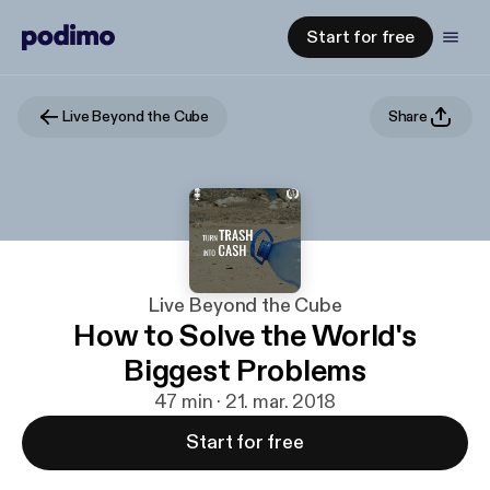
Start for free
Live Beyond the Cube
Share
Live Beyond the Cube
How to Solve the World's
Biggest Problems
47 min · 21. mar. 2018
Start for free