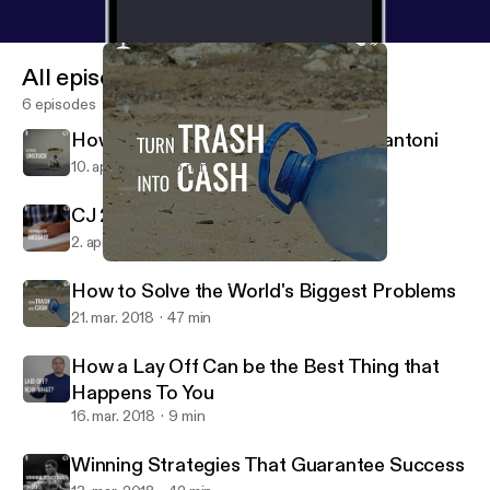
All episodes
6 episodes
How To Get Unstuck with Karin Bellantoni
10. apr. 2018
45 min
CJ 29 How To Refine Your Message
2. apr. 2018
18 min
How to Solve the World's Biggest Problems
Live Beyond the Cube
How to Solve the World's Biggest Problems
21. mar. 2018
47 min
How a Lay Off Can be the Best Thing that
Happens To You
16. mar. 2018
9 min
Winning Strategies That Guarantee Success