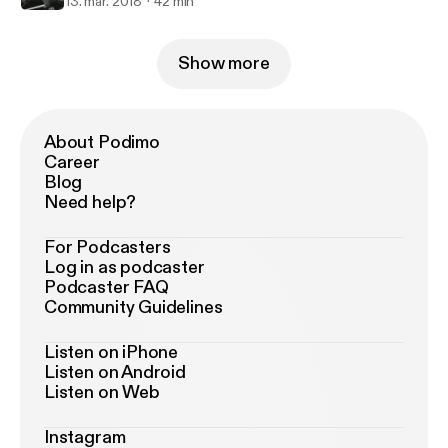
13. mar. 2018
42 min
Show more
About Podimo
Career
Blog
Need help?
For Podcasters
Log in as podcaster
Podcaster FAQ
Community Guidelines
Listen on iPhone
Listen on Android
Listen on Web
Instagram