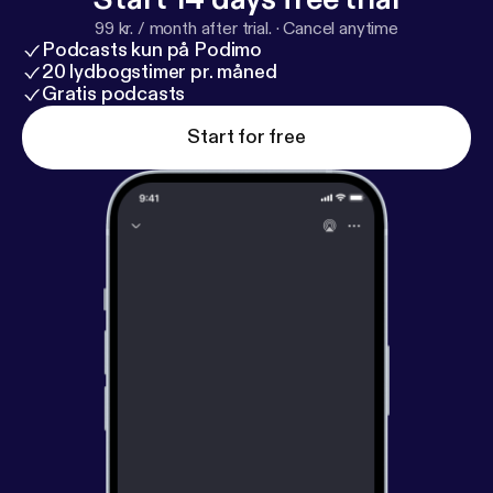
Resources mentioned: Facebook group:
https://ww
99 kr. / month after trial.
·
Cancel anytime
w.facebook.com/groups/voiceoftheentrepreneur
Podcasts kun på Podimo
Website:
https://www.voebeheard.com
20 lydbogstimer pr. måned
Gratis podcasts
Start for free