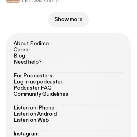
17. mar. 2015
28 min
Show more
About Podimo
Career
Blog
Need help?
For Podcasters
Log in as podcaster
Podcaster FAQ
Community Guidelines
Listen on iPhone
Listen on Android
Listen on Web
Instagram