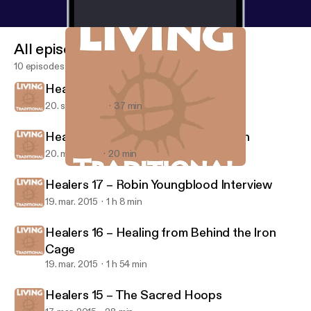
All episodes
10 episodes
Healers Simple Remedies for Stress
20. sept. 2018
37 min
Healers Special Report on Our Youth
20. mar. 2015
20 min
Healers 16 – Healing from Behind the Iron Cage
Living Traditional
Healers 17 – Robin Youngblood Interview
19. mar. 2015
1 h 8 min
Healers 16 – Healing from Behind the Iron
Cage
19. mar. 2015
1 h 54 min
Healers 15 – The Sacred Hoops