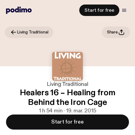
Start for free
Living Traditional
Share
Living Traditional
Healers 16 – Healing from
Behind the Iron Cage
1 h 54 min · 19. mar. 2015
Start for free