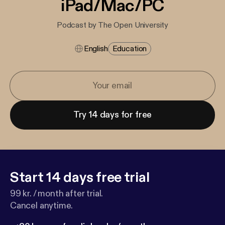
iPad/Mac/PC
Podcast by The Open University
English
Education
Try 14 days for free
Start 14 days free trial
99 kr. / month after trial.
Cancel anytime.