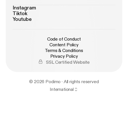
Instagram
Tiktok
Youtube
Code of Conduct
Content Policy
Terms & Conditions
Privacy Policy
SSL Certified Website
© 2026 Podimo · All rights reserved
International