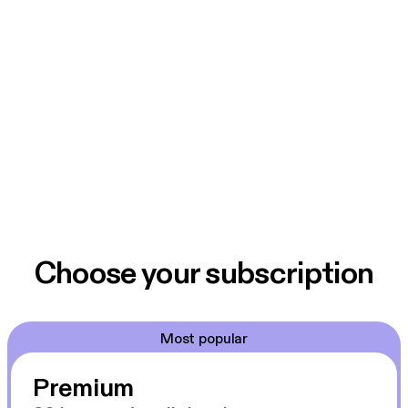
Choose your subscription
Most popular
Premium