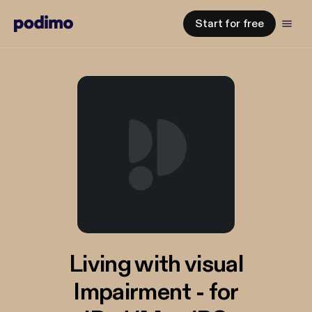
Start for free
Living with visual
Impairment - for