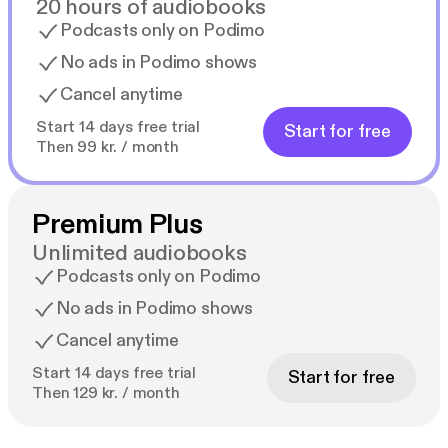
20 hours of audiobooks
Podcasts only on Podimo
No ads in Podimo shows
Cancel anytime
Start 14 days free trial
Start for free
Then 99 kr. / month
Premium Plus
Unlimited audiobooks
Podcasts only on Podimo
No ads in Podimo shows
Cancel anytime
Start 14 days free trial
Start for free
Then 129 kr. / month