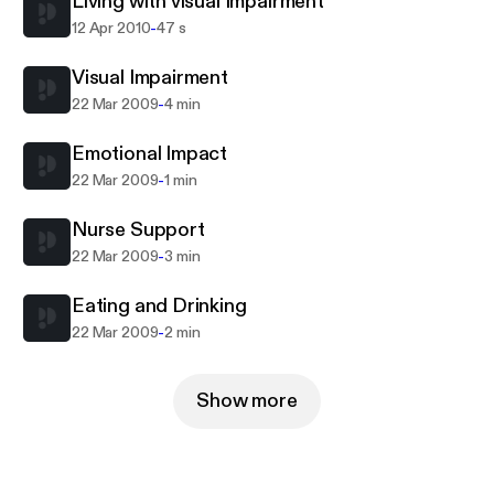
Living with visual Impairment
people living with severe visual impairment. This
-
12 Apr 2010
47 s
material forms part of The Open University's Pre-
registration nursing programme.
Visual Impairment
-
22 Mar 2009
4 min
Emotional Impact
-
22 Mar 2009
1 min
Nurse Support
-
22 Mar 2009
3 min
Eating and Drinking
-
22 Mar 2009
2 min
Show more