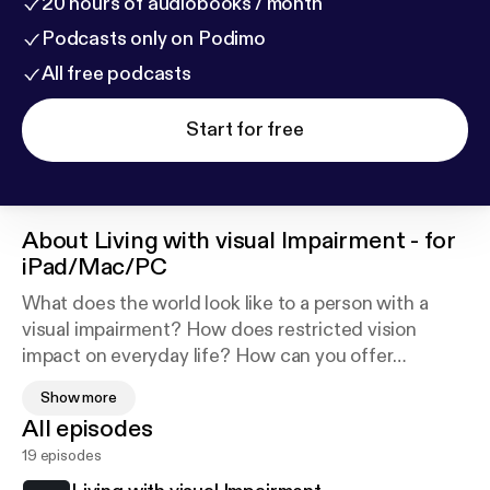
20 hours of audiobooks / month
Podcasts only on Podimo
All free podcasts
Start for free
About
Living with visual Impairment - for
iPad/Mac/PC
What does the world look like to a person with a
visual impairment? How does restricted vision
impact on everyday life? How can you offer
assistance without taking control? The video tracks
Show more
on this album simulate what the world looks like to
All episodes
people with a range of visual impairments, and show
19 episodes
good practice when acting as a sighted guide. The
audio tracks offer personal perspectives from two