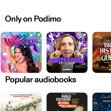
Only on Podimo
Popular audiobooks