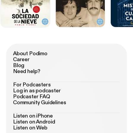
About Podimo
Career
Blog
Need help?
For Podcasters
Log in as podcaster
Podcaster FAQ
Community Guidelines
Listen on iPhone
Listen on Android
Listen on Web