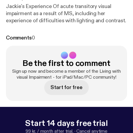
Jackie's Experience Of acute transitory visual
impairment as a result of MS, including her
experience of difficulties with lighting and contrast.
Comments
0
Be the first to comment
Sign up now and become a member of the Living with
visual Impairment - for iPad/Mac/PC community!
Start for free
Start 14 days free trial
99 kr. / month after trial.
·
Cancel anytime