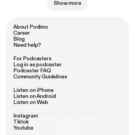
Show more
About Podimo
Career
Blog
Need help?
For Podcasters
Log in as podcaster
Podcaster FAQ
Community Guidelines
Listen on iPhone
Listen on Android
Listen on Web
Instagram
Tiktok
Youtube