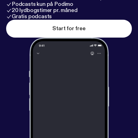
Podcasts kun på Podimo
20 lydbogstimer pr. måned
Gratis podcasts
Start for free