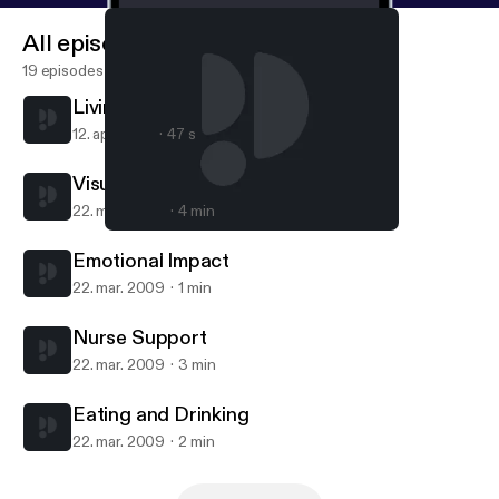
All episodes
19 episodes
Living with visual Impairment
12. apr. 2010
47 s
Visual Impairment
22. mar. 2009
4 min
Visual Impairment
Living with visual Impairment - for iPad/Mac/PC
Emotional Impact
22. mar. 2009
1 min
Nurse Support
22. mar. 2009
3 min
Eating and Drinking
22. mar. 2009
2 min