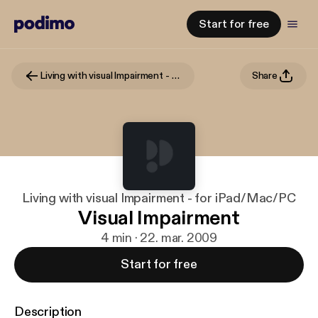
Start for free
Living with visual Impairment - for iPad/Mac/PC
Share
Living with visual Impairment - for iPad/Mac/PC
Visual Impairment
4 min · 22. mar. 2009
Start for free
Description