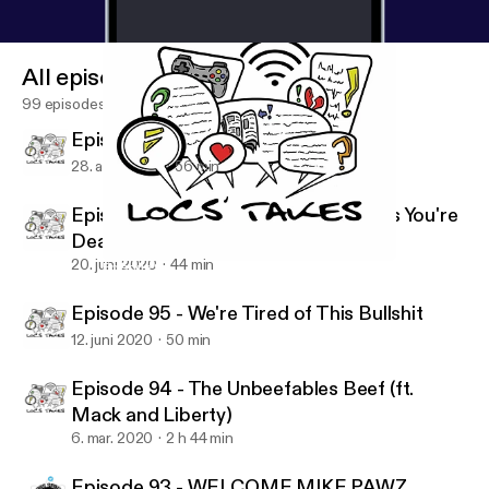
All episodes
99 episodes
Episode 97 - There Is No Escaping
28. aug. 2020
56 min
Episode 96 - Before The Devil Knows You're
Dead
20. juni 2020
44 min
Episode 96 - Before The Devil Knows You're Dead
Locs Takes
Episode 95 - We're Tired of This Bullshit
12. juni 2020
50 min
Episode 94 - The Unbeefables Beef (ft.
Mack and Liberty)
6. mar. 2020
2 h 44 min
Episode 93 - WELCOME MIKE PAWZ