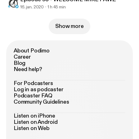
16. jan. 2020
1 h 45 min
Show more
About Podimo
Career
Blog
Need help?
For Podcasters
Log in as podcaster
Podcaster FAQ
Community Guidelines
Listen on iPhone
Listen on Android
Listen on Web