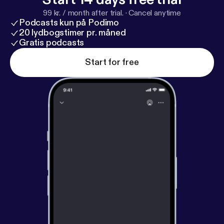
99 kr. / month after trial.
·
Cancel anytime
Podcasts kun på Podimo
20 lydbogstimer pr. måned
Gratis podcasts
Start for free