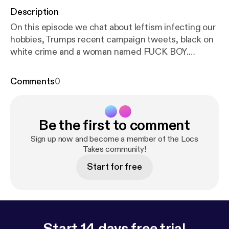
Description
On this episode we chat about leftism infecting our
hobbies, Trumps recent campaign tweets, black on
white crime and a woman named FUCK BOY.
Twitter: @RealMrBehavior Twitch:
Twitch.tv/MrBehavior YouTube (Social
Comments
0
Commentary): Youtube.com/MrBehavior YouTube
(Gaming): Youtube.com/LocsTakes Wanna
contribute? Become a PATRON!
Be the first to comment
www.patreon.com/mrbehavior
Sign up now and become a member of the Locs
Takes community!
Start for free
Start 14 days free trial