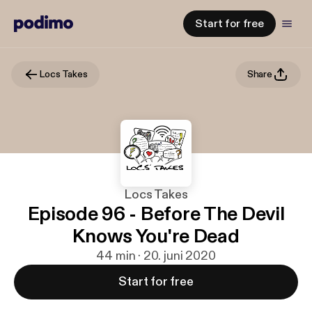
Start for free
Locs Takes
Share
Locs Takes
Episode 96 - Before The Devil
Knows You're Dead
44 min · 20. juni 2020
Start for free