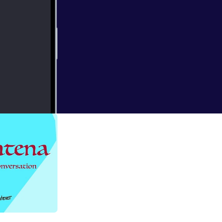
g light at the