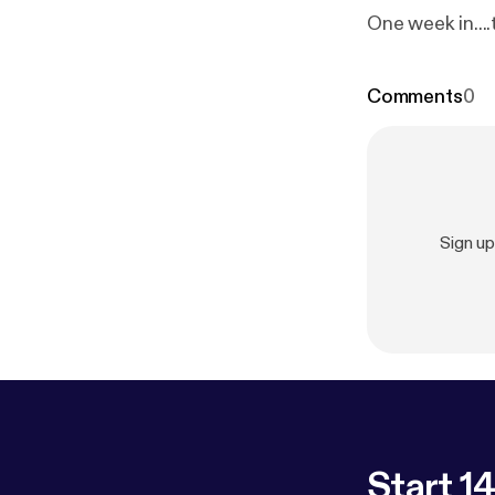
One week in...
Comments
0
Sign u
Start 14