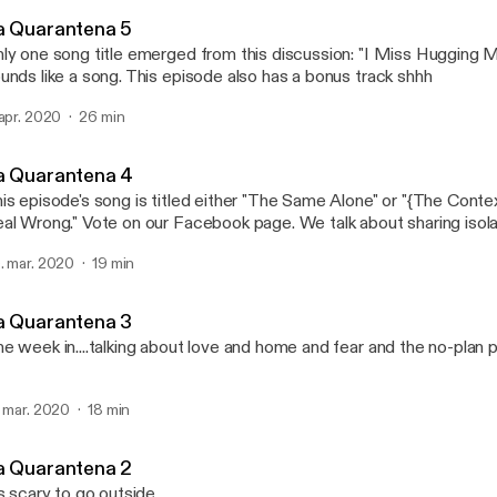
Love Songs the Podcast
a Quarantena 5
ly one song title emerged from this discussion: "I Miss Hugging M
unds like a song. This episode also has a bonus track shhh
 apr. 2020
26 min
a Quarantena 4
is episode's song is titled either "The Same Alone" or "{The Conte
al Wrong." Vote on our Facebook page. We talk about sharing isol
d then trying to feel more organized.
. mar. 2020
19 min
a Quarantena 3
e week in....talking about love and home and fear and the no-plan p
. mar. 2020
18 min
a Quarantena 2
's scary to go outside.