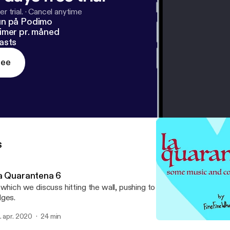
r trial.
·
Cancel anytime
un på Podimo
imer pr. måned
asts
ree
s
a Quarantena 6
 which we discuss hitting the wall, pushing to keep going, and findin
ges.
. apr. 2020
24 min
La Quarantena 3