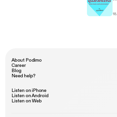
18
About Podimo
Career
Blog
Need help?
Listen on iPhone
Listen on Android
Listen on Web