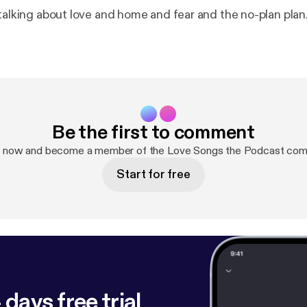
.talking about love and home and fear and the no-plan plan
Be the first to comment
p now and become a member of the Love Songs the Podcast com
Start for free
 days free trial