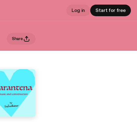
Log in
Start for free
Share