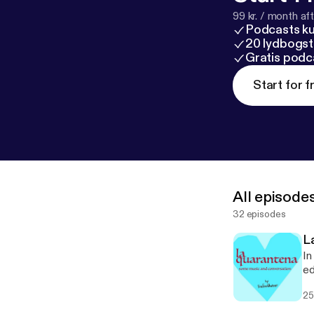
99 kr. / month afte
Podcasts k
20 lydbogst
Gratis podc
Start for f
All episode
32 episodes
L
In
ed
25