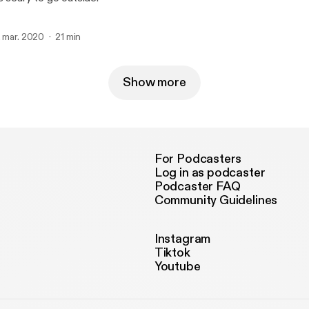
. mar. 2020
21 min
Show more
For Podcasters
Log in as podcaster
Podcaster FAQ
Community Guidelines
Instagram
Tiktok
Youtube