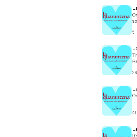
L
On
so
5.
L
Th
Re
an
29
L
On
21
L
It