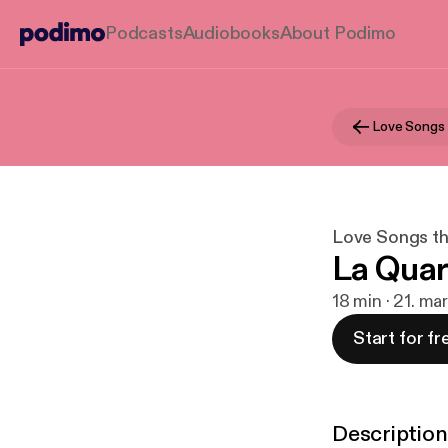
Podcasts
Audiobooks
About Podimo
Love Songs
Love Songs t
La Quar
18 min · 21. ma
Start for fr
Description