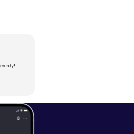
.
munity!