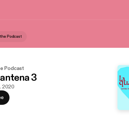
 the Podcast
he Podcast
antena 3
r. 2020
ee