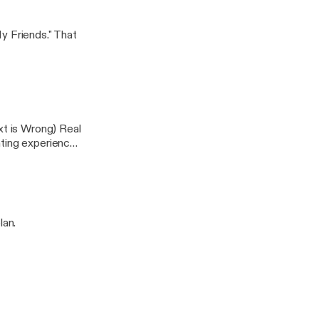
y Friends." That
xt is Wrong) Real
ating experiences
lan.