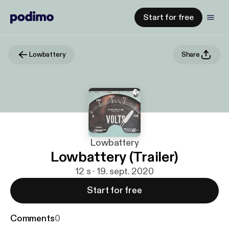
Start for free
Lowbattery
Share
Lowbattery
Lowbattery (Trailer)
12 s · 19. sept. 2020
Start for free
Comments
0