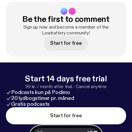
Be the first to comment
Sign up now and become a member of the
Lowbattery community!
Start for free
Start 14 days free trial
99 kr. / month after trial.
·
Cancel anytime
Podcasts kun på Podimo
20 lydbogstimer pr. måned
Gratis podcasts
Start for free