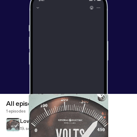
All episodes
1 episodes
Lowbattery (Trailer)
19. sept. 2020
12 s