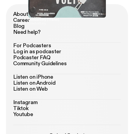
About Podimo
Career
Lowbattery (Trailer)
Lowbattery
Blog
Need help?
For Podcasters
Log in as podcaster
Podcaster FAQ
Community Guidelines
Listen on iPhone
Listen on Android
Listen on Web
Instagram
Tiktok
Youtube