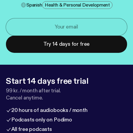
Spanish
Health & Personal Development
Try 14 days for free
Start 14 days free trial
99 kr. / month after trial.
Cancel anytime.
20 hours of audiobooks / month
Podcasts only on Podimo
All free podcasts