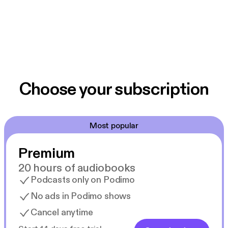
Choose your subscription
Most popular
Premium
20 hours of audiobooks
Podcasts only on Podimo
No ads in Podimo shows
Cancel anytime