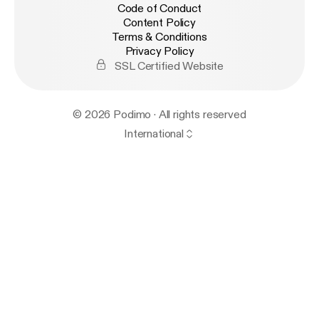
Code of Conduct
Content Policy
Terms & Conditions
Privacy Policy
SSL Certified Website
© 2026 Podimo · All rights reserved
International