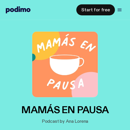
Start for free
MAMÁS EN PAUSA
Podcast by Ana Lorena