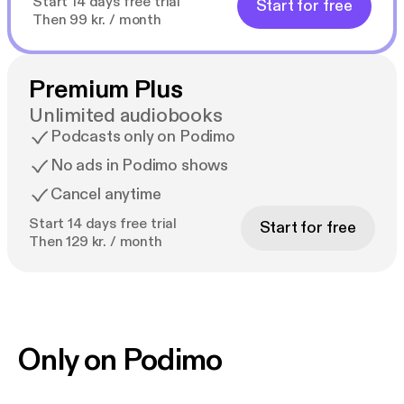
Start 14 days free trial
Start for free
Then 99 kr. / month
Premium Plus
Unlimited audiobooks
Podcasts only on Podimo
No ads in Podimo shows
Cancel anytime
Start 14 days free trial
Start for free
Then 129 kr. / month
Only on Podimo