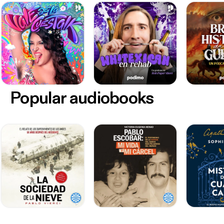
Popular audiobooks