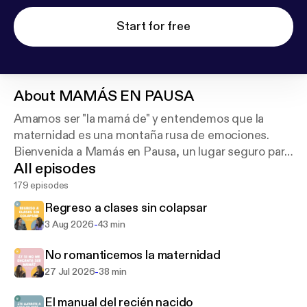
Start for free
About
MAMÁS EN PAUSA
Amamos ser "la mamá de" y entendemos que la
maternidad es una montaña rusa de emociones.
Bienvenida a Mamás en Pausa, un lugar seguro para
All episodes
hablar sin prejuicios. 🎙️
179 episodes
Regreso a clases sin colapsar
-
3 Aug 2026
43 min
No romanticemos la maternidad
-
27 Jul 2026
38 min
El manual del recién nacido