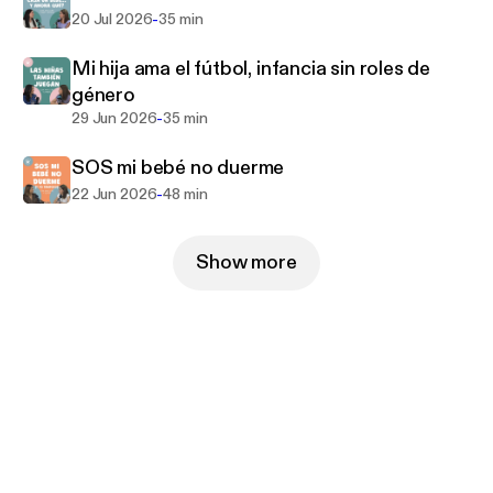
-
20 Jul 2026
35 min
Mi hija ama el fútbol, infancia sin roles de
género
-
29 Jun 2026
35 min
SOS mi bebé no duerme
-
22 Jun 2026
48 min
Show more