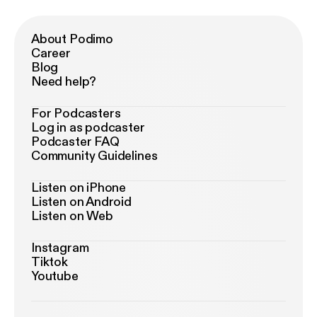
About Podimo
Career
Blog
Need help?
For Podcasters
Log in as podcaster
Podcaster FAQ
Community Guidelines
Listen on iPhone
Listen on Android
Listen on Web
Instagram
Tiktok
Youtube