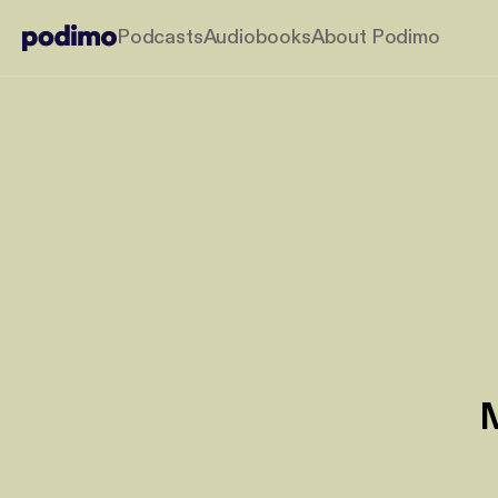
Podcasts
Audiobooks
About Podimo