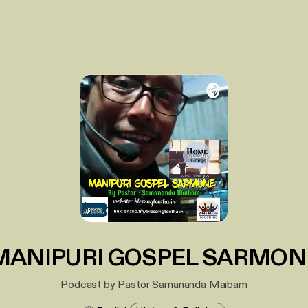
MANIPURI GOSPEL SARMON
Podcast by Pastor Samananda Maibam