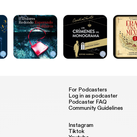
For Podcasters
Log in as podcaster
Podcaster FAQ
Community Guidelines
Instagram
Tiktok