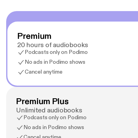
Premium
20 hours of audiobooks
Podcasts only on Podimo
No ads in Podimo shows
Cancel anytime
Premium Plus
Unlimited audiobooks
Podcasts only on Podimo
No ads in Podimo shows
Cancel anytime