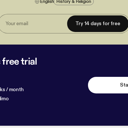
English
History & Religion
Try 14 days for free
free trial
Sta
ks / month
dimo