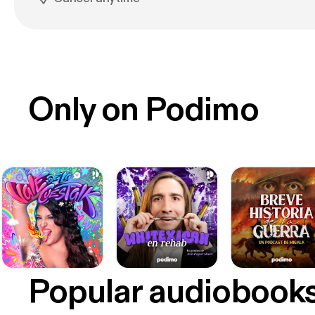
Only on Podimo
Popular audiobook