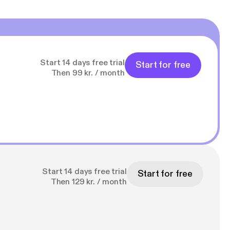
Start 14 days free trial
Start for free
Then 99 kr. / month
Start 14 days free trial
Start for free
Then 129 kr. / month