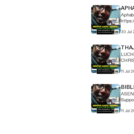
APH
Aphaba ja
https:
30 Jul
THA
LUCH
CHRISTA
https:
11 Jul 
BIBL
ASEN
Suppor
[https
11 Jul 