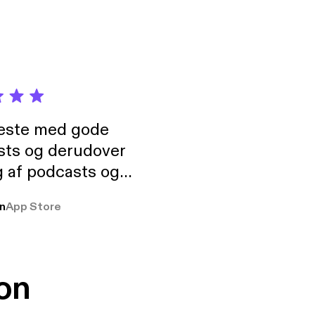
neste med gode
sts og derudover
 af podcasts og
rmt anbefales, om
n
App Store
udelukkende pga
 Klovn podcast,
g Han duo 😁 👍
on