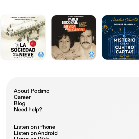
About Podimo
Career
Blog
Need help?
Listen on iPhone
Listen on Android