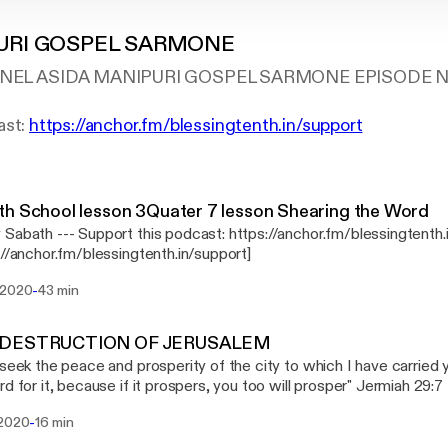
URI GOSPEL SARMONE
EL ASIDA MANIPURI GOSPEL SARMONE EPISODE N
ast:
https://anchor.fm/blessingtenth.in/support
h School lesson 3Quater 7 lesson Shearing the Word
st: https://anchor.fm/blessingtenth.in/support
://anchor.fm/blessingtenth.in/support]
-
 2020
43 min
 DESTRUCTION OF JERUSALEM
 seek the peace and prosperity of the city to which I have carried yo
 for it, because if it prospers, you too will prosper" Jermiah 29:7 NIV --- Suppor
t: https://anchor.fm/blessingtenth.in/support
-
 2020
16 min
://anchor.fm/blessingtenth.in/support]