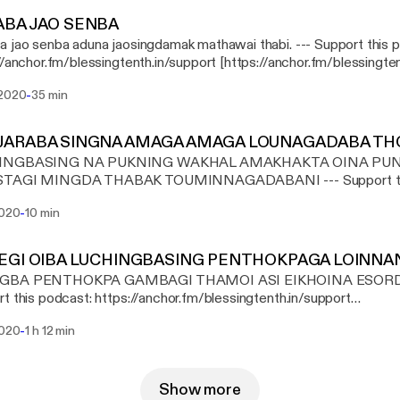
ABA JAO SENBA
o senba aduna jaosingdamak mathawai thabi. --- Support this podcast:
//anchor.fm/blessingtenth.in/support [https://anchor.fm/blessingten
-
 2020
35 min
JARABA SINGNA AMAGA AMAGA LOUNAGADABA TH
INGBASING NA PUKNING WAKHAL AMAKHAKTA OINA PU
GI MINGDA THABAK TOUMINNAGADABANI --- Support this podcast:
//anchor.fm/blessingtenth.in/support [https://anchor.fm/blessingten
-
2020
10 min
EGI OIBA LUCHINGBASING PENTHOKPAGA LOINNA
GBA PENTHOKPA GAMBAGI THAMOI ASI EIKHOINA ESORDAG
t this podcast: https://anchor.fm/blessingtenth.in/support
://anchor.fm/blessingtenth.in/support]
-
2020
1 h 12 min
Show more