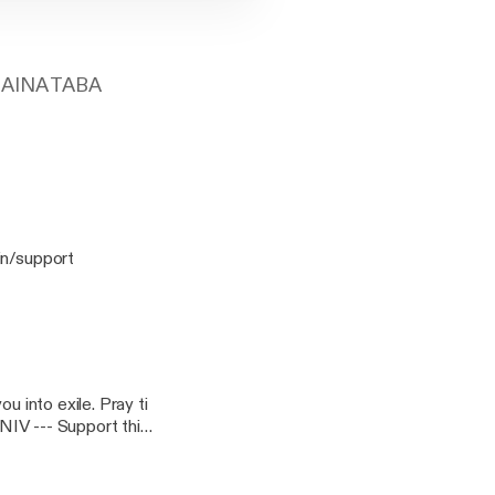
AINA TABA
u into exile. Pray ti
t this