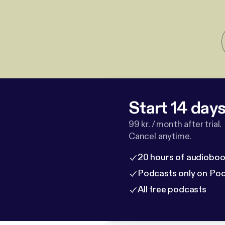
Start 14 days 
99 kr. / month after trial.
Cancel anytime.
20 hours of audioboo
Podcasts only on Po
All free podcasts