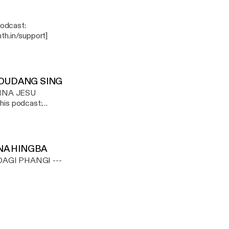
th.in/support]
OUDANG SING
NNA JESU
th.in/support]
NA HINGBA
I PHANGI ---