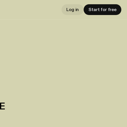
Log in
Start for free
E