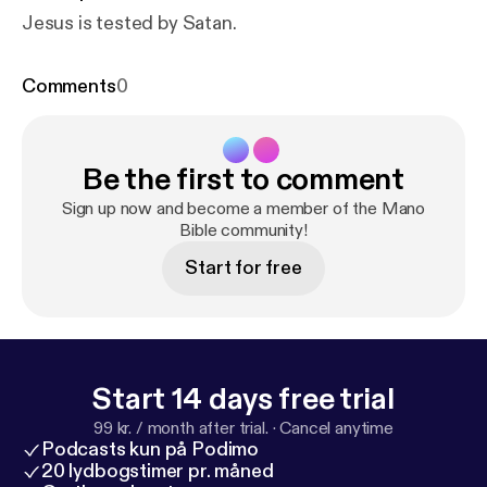
Jesus is tested by Satan.
Comments
0
Be the first to comment
Sign up now and become a member of the Mano
Bible community!
Start for free
Start 14 days free trial
99 kr. / month after trial.
·
Cancel anytime
Podcasts kun på Podimo
20 lydbogstimer pr. måned