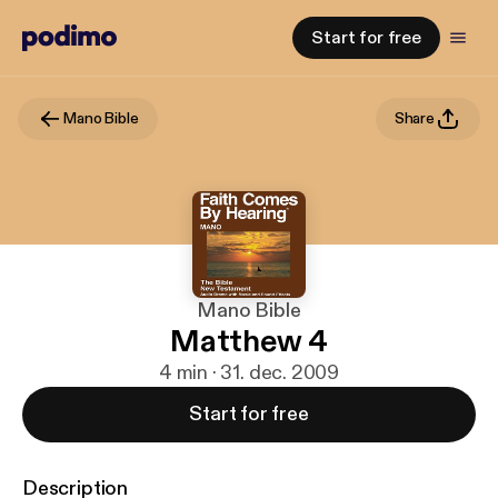
Start for free
Mano Bible
Share
Mano Bible
Matthew 4
4 min · 31. dec. 2009
Start for free
Description