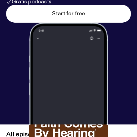
Gratis podcasts
Start for free
All episodes