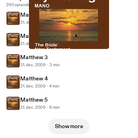
260 episodes
Matthew 1
31. dec. 2009
4 min
Matthew 2
31. dec. 2009
4 min
Matthew 4
Mano Bible
Matthew 3
31. dec. 2009
3 min
Matthew 4
31. dec. 2009
4 min
Matthew 5
31. dec. 2009
8 min
Show more