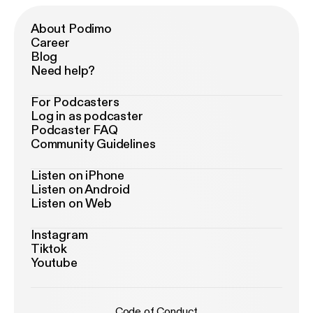
About Podimo
Career
Blog
Need help?
For Podcasters
Log in as podcaster
Podcaster FAQ
Community Guidelines
Listen on iPhone
Listen on Android
Listen on Web
Instagram
Tiktok
Youtube
Code of Conduct