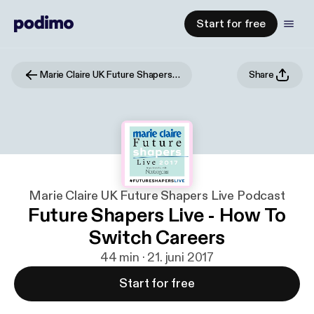
Start for free
Marie Claire UK Future Shapers Live Podcast
Share
Marie Claire UK Future Shapers Live Podcast
Future Shapers Live - How To
Switch Careers
44 min · 21. juni 2017
Start for free