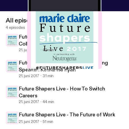
All episodes
4 episodes
Future Shapers Live - The Power of
Collaboration
21. juni 2017
42 min
Future Shapers Live - Keynote Closing
Speaker: Katherine Ryan
Future Shapers Live - How To Switch Careers
Marie Claire UK Future Shapers Live Podcast
21. juni 2017
31 min
Future Shapers Live - How To Switch
Careers
21. juni 2017
44 min
Future Shapers Live - The Future of Work
21. juni 2017
51 min