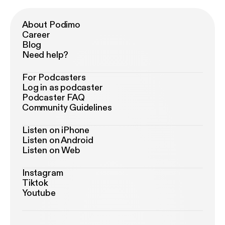
About Podimo
Career
Blog
Need help?
For Podcasters
Log in as podcaster
Podcaster FAQ
Community Guidelines
Listen on iPhone
Listen on Android
Listen on Web
Instagram
Tiktok
Youtube