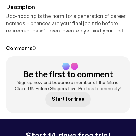
Description
Job-hopping is the norm for a generation of career
nomads – chances are your final job title before
retirement hasn’t been invented yet and your first
job may already be extinct. This session addresses
why we should switch focus from specific job titles
Comments
0
and instead look at transferable skills, by meeting
the women who have made their career pivots look
effortless. Hosted by Marie Claire’s Deputy Editor
Be the first to comment
Miranda McMinn, panelists include: cancer nurse-
turned-lingerie entrepreneur Sadia Sisay, solicitor-
Sign up now and become a member of the Marie
turned-social media manager Lucy James, and
Claire UK Future Shapers Live Podcast community!
business coach Fiona Rice.
Start for free
Start 14 days free trial