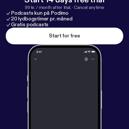
99 kr. / month after trial.
·
Cancel anytime
Podcasts kun på Podimo
20 lydbogstimer pr. måned
Gratis podcasts
Start for free