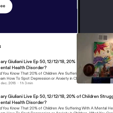
ree
s
ary Giuliani Live Ep 50, 12/12/18, 20% of Children Strug
ental Health Disorder?
d You Know That 20% of Children Are Suffering With A Mental He
rn How To Spot Depression or Anxiety in Children, What You Can Do, And How
 Help With My Interview With Dr. Lorry Leigh Belhumeur, License
. dec. 2018
1 h 3 min
Testimonial Permanent We
O Of Western Youth Services.
Mary Giuliani
ary Giuliani Live Ep 50, 12/12/18, 20% of Children Strug
ental Health Disorder?
d You Know That 20% of Children Are Suffering With A Mental He