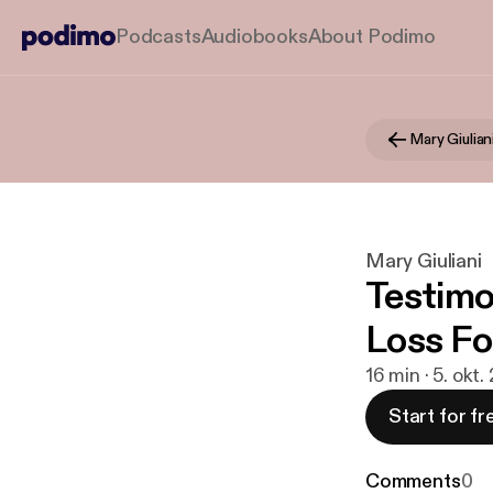
Podcasts
Audiobooks
About Podimo
Mary Giulian
Mary Giuliani
Testimo
Loss Fo
16 min · 5. okt.
Start for fr
Comments
0