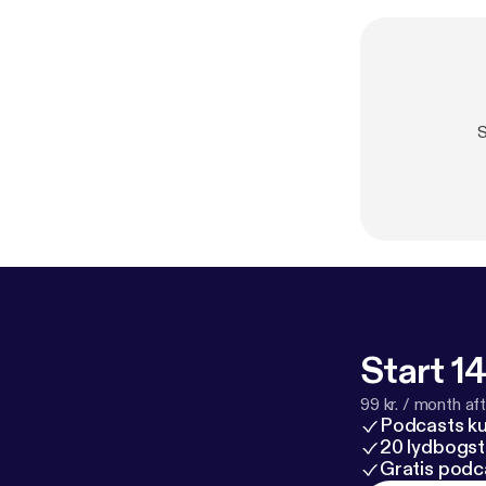
S
Start 14
99 kr. / month afte
Podcasts k
20 lydbogst
Gratis podc