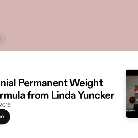
i
nial Permanent Weight
rmula from Linda Yuncker
 2018
ee