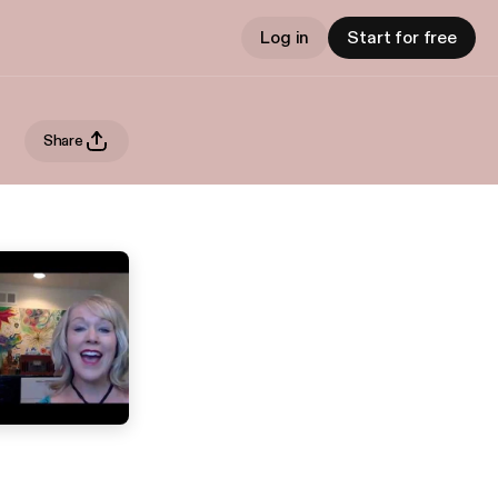
Log in
Start for free
Share