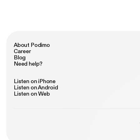
About Podimo
Career
Blog
Need help?
Listen on iPhone
Listen on Android
Listen on Web