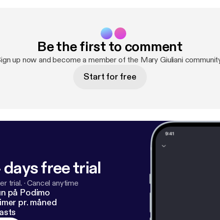
Be the first to comment
ign up now and become a member of the Mary Giuliani communit
Start for free
 days free trial
r trial.
·
Cancel anytime
un på Podimo
imer pr. måned
asts