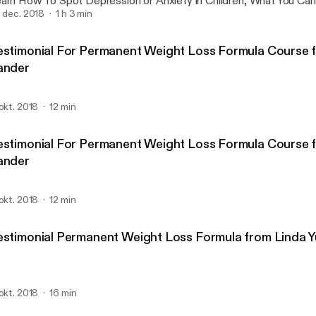
rn How To Spot Depression or Anxiety in Children, What You Can Do, And How
 Help With My Interview With Dr. Lorry Leigh Belhumeur, License
. dec. 2018
1 h 3 min
O Of Western Youth Services.
estimonial For Permanent Weight Loss Formula Course 
ander
 okt. 2018
12 min
estimonial For Permanent Weight Loss Formula Course 
ander
 okt. 2018
12 min
estimonial Permanent Weight Loss Formula from Linda 
 okt. 2018
16 min