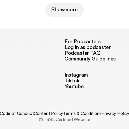
Show more
For Podcasters
Log in as podcaster
Podcaster FAQ
Community Guidelines
Instagram
Tiktok
Youtube
Code of Conduct
Content Policy
Terms & Conditions
Privacy Polic
SSL Certified Website