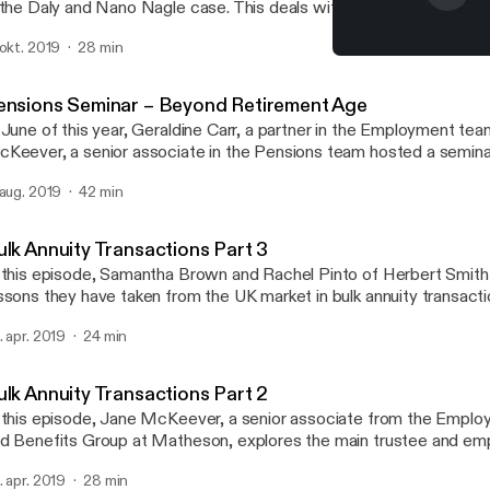
 the Daly and Nano Nagle case. This deals with the question of jus
ployer is required to go in providing reasonable accommodation 
 okt. 2019
28 min
th a disability in the workplace. In his employment law round-up, h
Supreme Court Judgment
e Central Bank of Ireland’s proposal for a Senior Executive Accoun
Matheson Pensions and Be
d also recent changes in the area of parental and paternity leave.
ensions Seminar – Beyond Retirement Age
 June of this year, Geraldine Carr, a partner in the Employment te
Keever, a senior associate in the Pensions team hosted a semina
yond retirement age. They were joined by Garry Clarke, a senior r
 aug. 2019
42 min
nsultant with Aon.
ulk Annuity Transactions Part 3
 this episode, Samantha Brown and Rachel Pinto of Herbert Smith 
ssons they have taken from the UK market in bulk annuity transacti
ovide tips for making the transaction process more efficient.
. apr. 2019
24 min
ulk Annuity Transactions Part 2
 this episode, Jane McKeever, a senior associate from the Empl
d Benefits Group at Matheson, explores the main trustee and em
nsiderations when an annuity buy-in is proposed.
. apr. 2019
28 min