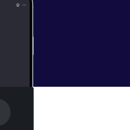
Court judgement