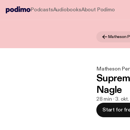
Podcasts
Audiobooks
About Podimo
Matheson Pen
Suprem
Nagle
28 min · 3. okt
Start for fr