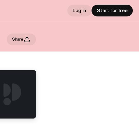
Log in
Start for free
Share