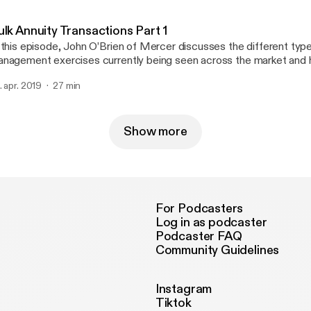
ulk Annuity Transactions Part 1
 this episode, John O’Brien of Mercer discusses the different types 
nagement exercises currently being seen across the market and 
s can assist with managing liabilities and reducing volatility.
. apr. 2019
27 min
Show more
For Podcasters
Log in as podcaster
Podcaster FAQ
Community Guidelines
Instagram
Tiktok