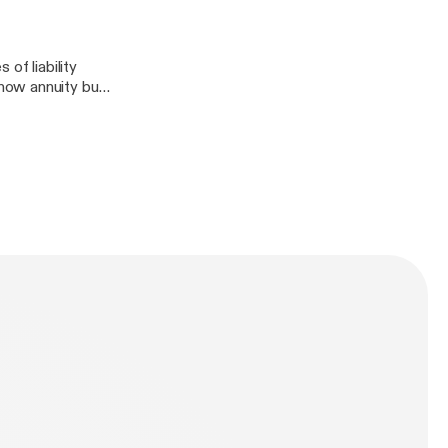
of liability
how annuity buy-