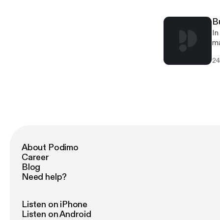
B
In
ma
in
24
About Podimo
Career
Blog
Need help?
Listen on iPhone
Listen on Android