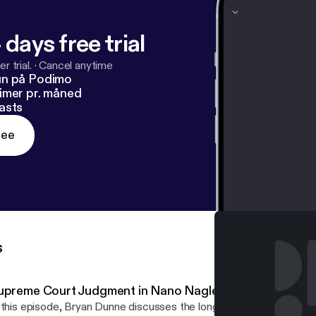
 days free trial
r trial.
·
Cancel anytime
un på Podimo
imer pr. måned
asts
ree
s
upreme Court Judgment in Nano Nagle
 this episode, Bryan Dunne discusses the long awaited Supreme 