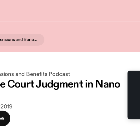
Matheson Pensions and Benefits Podcast
sions and Benefits Podcast
e Court Judgment in Nano
. 2019
ee