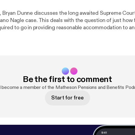
e, Bryan Dunne discusses the long awaited Supreme Cour
ano Nagle case. This deals with the question of just how 
quired to go in providing reasonable accommodation to a
ty in the workplace. In his employment law round-up, he al
nk of Ireland’s proposal for a Senior Executive Accountabi
 changes in the area of parental and paternity leave.
Be the first to comment
d become a member of the Matheson Pensions and Benefits Pod
Start for free