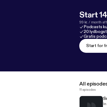
Start 14
99 kr. / month afte
Podcasts k
20 lydbogst
Gratis podc
Start for f
All episode
11 episodes
S
In