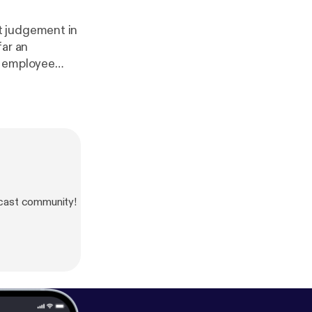
t judgement in
far an
n employee
so discusses
lity Regime
cast community!