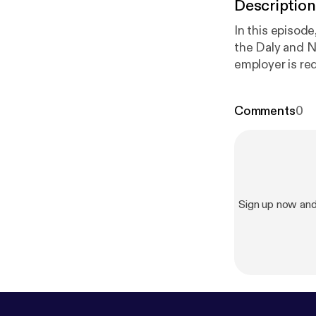
Description
In this episod
the Daly and N
employer is re
with a disabili
the Central Ba
Comments
0
and also recent
Sign up now an