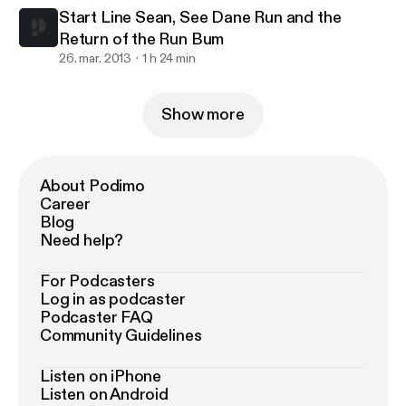
Start Line Sean, See Dane Run and the
Return of the Run Bum
26. mar. 2013
1 h 24 min
Show more
About Podimo
Career
Blog
Need help?
For Podcasters
Log in as podcaster
Podcaster FAQ
Community Guidelines
Listen on iPhone
Listen on Android