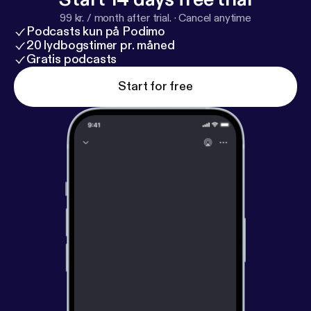
99 kr. / month after trial.
·
Cancel anytime
Podcasts kun på Podimo
20 lydbogstimer pr. måned
Gratis podcasts
Start for free