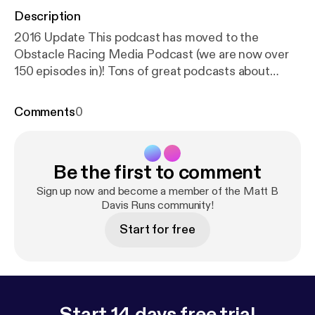
Description
2016 Update This podcast has moved to the
Obstacle Racing Media Podcast (we are now over
150 episodes in)! Tons of great podcasts about
obstacle racing, mud runs, adventure runs, and the
occasional ultra marathon. Find us over on Itunes or
Comments
0
Stitcher or wherever you listen. Itunes Link Contact
matt@obstacleracingmedia.com
[matt@obstacleracingmedia.com] with questions or
Be the first to comment
comments.
Sign up now and become a member of the Matt B
Davis Runs community!
Start for free
Start 14 days free trial