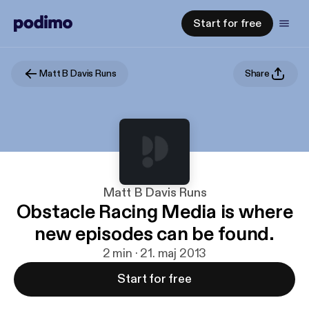
Start for free
Matt B Davis Runs
Share
Matt B Davis Runs
Obstacle Racing Media is where
new episodes can be found.
2 min · 21. maj 2013
Start for free