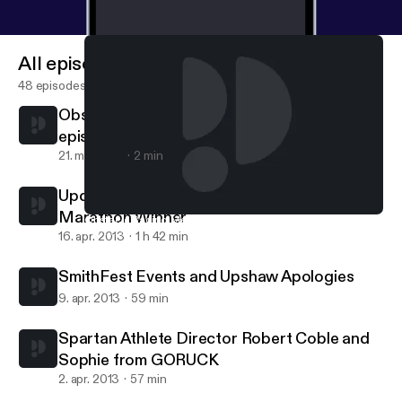
All episodes
48 episodes
Obstacle Racing Media is where new
episodes can be found.
21. maj 2013
2 min
Updates from Boston, Nick Hollon-Barkleys
Marathon Winner
Obstacle Racing Media is where new episodes can be found.
Matt B Davis Runs
16. apr. 2013
1 h 42 min
SmithFest Events and Upshaw Apologies
9. apr. 2013
59 min
Spartan Athlete Director Robert Coble and
Sophie from GORUCK
2. apr. 2013
57 min