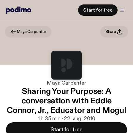
Start for free
Maya Carpenter
Share
Maya Carpenter
Sharing Your Purpose: A
conversation with Eddie
Connor, Jr., Educator and Mogul
1 h 35 min · 22. aug. 2010
Start for free