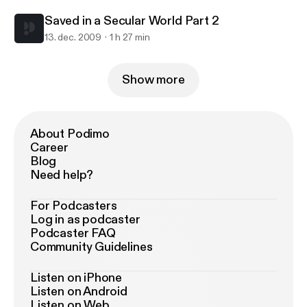
Saved in a Secular World Part 2
13. dec. 2009
1 h 27 min
Show more
About Podimo
Career
Blog
Need help?
For Podcasters
Log in as podcaster
Podcaster FAQ
Community Guidelines
Listen on iPhone
Listen on Android
Listen on Web