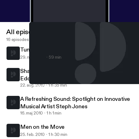
All episodes
16 episodes
Tunes for the mind
29. nov. 2010
59 min
Sharing Your Purpose: A conversation with
Eddie Connor, Jr., Educator and Mogul
22. aug. 2010
1 h 35 min
Sharing Your Purpose: A conversation with Eddie Connor, Jr., E
Maya Carpenter
A Refreshing Sound: Spotlight on Innovative
Musical Artist Steph Jones
16. maj 2010
1 h 1 min
Men on the Move
25. feb. 2010
1 h 30 min