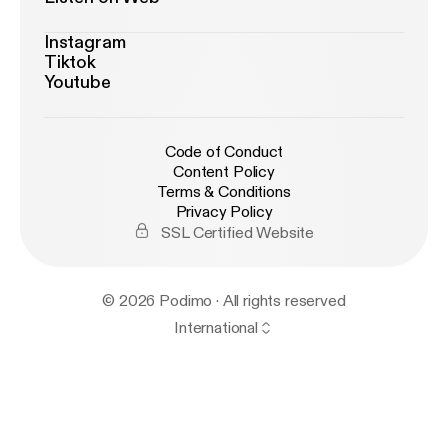
Instagram
Tiktok
Youtube
Code of Conduct
Content Policy
Terms & Conditions
Privacy Policy
SSL Certified Website
© 2026 Podimo · All rights reserved
International