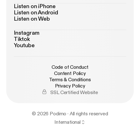
Listen on iPhone
Listen on Android
Listen on Web
Instagram
Tiktok
Youtube
Code of Conduct
Content Policy
Terms & Conditions
Privacy Policy
SSL Certified Website
© 2026 Podimo · All rights reserved
International