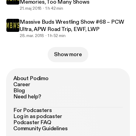
Memories, Too Many Shows
21. maj 2018
1 h 42 min
Massive Buds Wrestling Show #68 – PCW
Ultra, APW Road Trip, EWF, LWP
28. mar. 2018
1 h 52 min
Show more
About Podimo
Career
Blog
Need help?
For Podcasters
Log in as podcaster
Podcaster FAQ
Community Guidelines