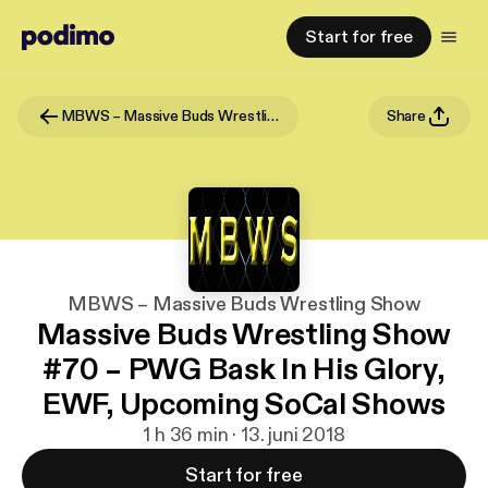
Start for free
MBWS – Massive Buds Wrestling Show
Share
MBWS – Massive Buds Wrestling Show
Massive Buds Wrestling Show
#70 – PWG Bask In His Glory,
EWF, Upcoming SoCal Shows
1 h 36 min · 13. juni 2018
Start for free