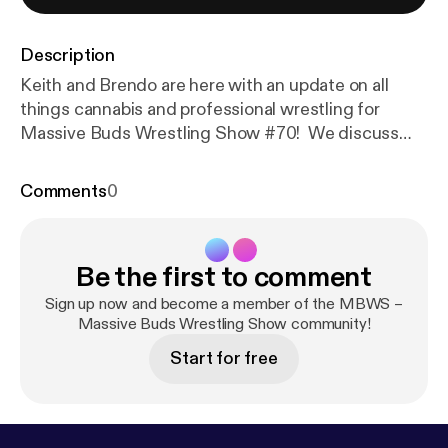
Description
Keith and Brendo are here with an update on all
things cannabis and professional wrestling for
Massive Buds Wrestling Show #70! We discuss
the recent EWF arena show featuring Watts, Ty
Matthews, and Jorel Nelson as well as PWG Bask in
Comments
0
His Glory, recent RAW goings-on, a lot of
hypothetical scenarios, and a full rundown of
upcoming SoCal shows. There are even some
Be the first to comment
Keith&#8217;s Clips! Thank you for listening and
please tell your friends!
Sign up now and become a member of the MBWS –
Massive Buds Wrestling Show community!
Start for free