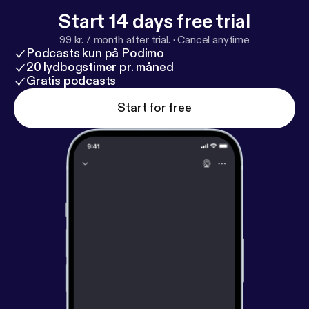
Start 14 days free trial
99 kr. / month after trial.
·
Cancel anytime
Podcasts kun på Podimo
20 lydbogstimer pr. måned
Gratis podcasts
Start for free