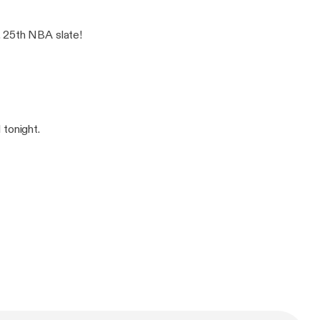
. 25th NBA slate!
 tonight.