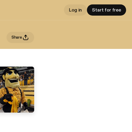
Log in
Start for free
Share