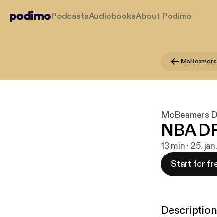
Podcasts
Audiobooks
About Podimo
McBeamers
McBeamers 
NBA DFS
13 min · 25. jan
Start for fr
Description