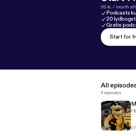
99 kr. / month afte
Podcasts k
20 lydbogst
Gratis podc
Start for f
All episode
4 episodes
M
I 
27