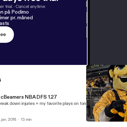
r trial.
·
Cancel anytime
un på Podimo
imer pr. måned
asts
ree
s
cBeamers NBA DFS 1.27
break down injuries + my favorite plays on tonight's 6 game NBA sl
. jan. 2018
13 min
NBA DFS projections 1.25