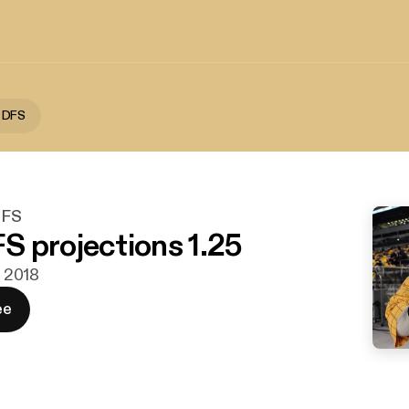
 DFS
DFS
 projections 1.25
. 2018
ee