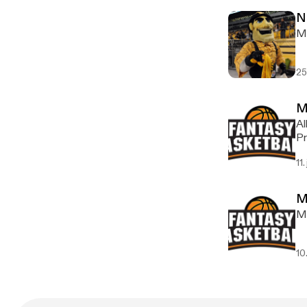
N
Ma
25
M
Al
Pr
11.
M
My
10