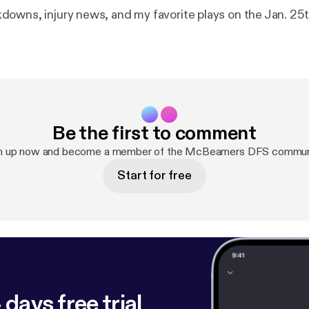
owns, injury news, and my favorite plays on the Jan. 25t
Be the first to comment
n up now and become a member of the McBeamers DFS commun
Start for free
 days free trial