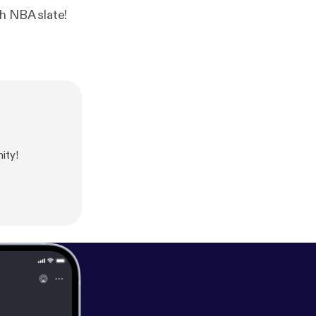
h NBA slate!
ity!