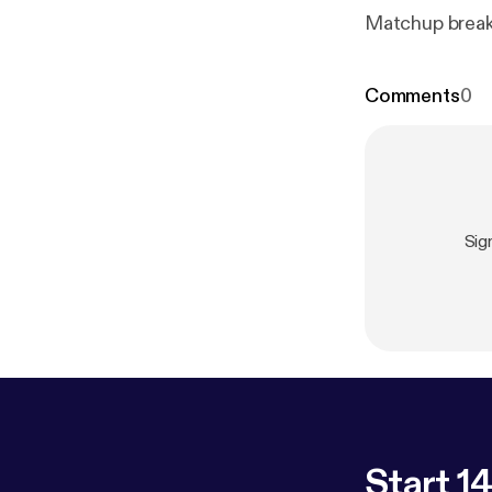
Matchup breakd
Comments
0
Sig
Start 14