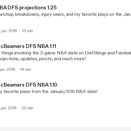
McBeamers DFS
BA DFS projections 1.25
tchup breakdowns, injury news, and my favorite plays on the Jan
. jan. 2018
13 min
cBeamers DFS NBA 1.11
l things involving the 3-game NBA slate on DraftKings and Fanduel
ojections, updates, pivots, and much more!
 jan. 2018
14 min
cBeamers DFS NBA 1.10
 favorite plays from the January 10th NBA slate!
. jan. 2018
32 min