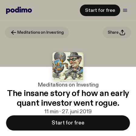
Start for free
Meditations on Investing
Share
Meditations on Investing
The insane story of how an early
quant investor went rogue.
11 min · 27. juni 2019
Start for free