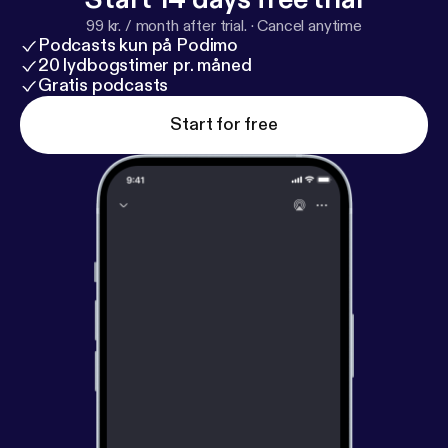
99 kr. / month after trial.
·
Cancel anytime
Podcasts kun på Podimo
20 lydbogstimer pr. måned
Gratis podcasts
Start for free