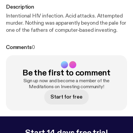
Description
Intentional HIV infection. Acid attacks. Attempted
murder. Nothing was apparently beyond the pale for
one of the fathers of computer-based investing.
Comments
0
Be the first to comment
Sign up now and become a member of the
Meditations on Investing community!
Start for free
Start 14 days free trial