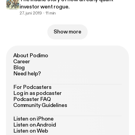
investor went rogue.
27. juni 2019
11 min
Show more
About Podimo
Career
Blog
Need help?
For Podcasters
Log in as podcaster
Podcaster FAQ
Community Guidelines
Listen on iPhone
Listen on Android
Listen on Web